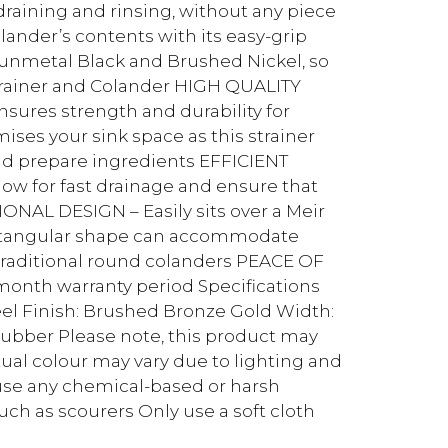
 draining and rinsing, without any piece
olander’s contents with its easy-grip
 Gunmetal Black and Brushed Nickel, so
Drainer and Colander HIGH QUALITY
nsures strength and durability for
es your sink space as this strainer
nd prepare ingredients EFFICIENT
low for fast drainage and ensure that
ONAL DESIGN – Easily sits over a Meir
ectangular shape can accommodate
n traditional round colanders PEACE OF
month warranty period Specifications
eel Finish: Brushed Bronze Gold Width:
ber Please note, this product may
tual colour may vary due to lighting and
 use any chemical-based or harsh
uch as scourers Only use a soft cloth