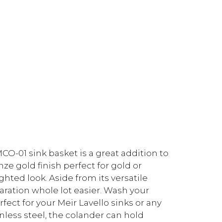
O-01 sink basket is a great addition to
ze gold finish perfect for gold or
ghted look. Aside from its versatile
aration whole lot easier. Wash your
fect for your Meir Lavello sinks or any
ess steel, the colander can hold