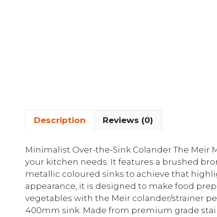
Description
Reviews (0)
Minimalist Over-the-Sink Colander The Meir MC
your kitchen needs. It features a brushed bron
metallic coloured sinks to achieve that highli
appearance, it is designed to make food prep
vegetables with the Meir colander/strainer per
400mm sink. Made from premium grade stainl