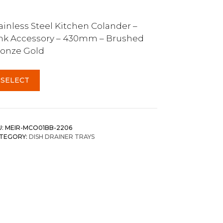
ainless Steel Kitchen Colander –
nk Accessory – 430mm – Brushed
onze Gold
SELECT
U:
MEIR-MCO01BB-2206
TEGORY:
DISH DRAINER TRAYS