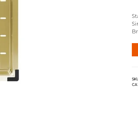
St
Si
Br
SK
CA