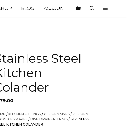
SHOP
BLOG
ACCOUNT
Stainless Steel
Kitchen
Colander
179.00
ME
/
KITCHEN FITTINGS
/
KITCHEN SINKS
/
KITCHEN
NK ACCESSORIES
/
DISH DRAINER TRAYS
/ STAINLESS
EEL KITCHEN COLANDER