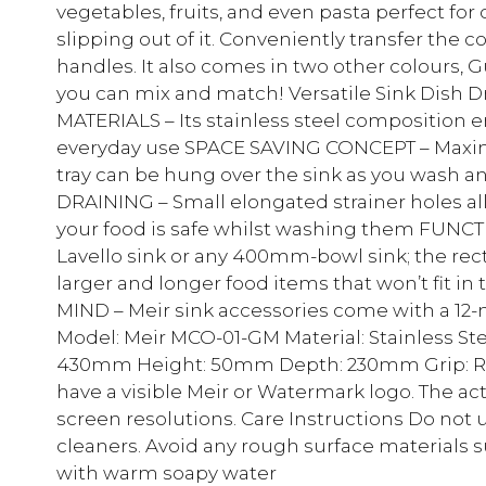
vegetables, fruits, and even pasta perfect for
slipping out of it. Conveniently transfer the c
handles. It also comes in two other colours,
you can mix and match! Versatile Sink Dish 
MATERIALS – Its stainless steel composition e
everyday use SPACE SAVING CONCEPT – Maximis
tray can be hung over the sink as you wash a
DRAINING – Small elongated strainer holes al
your food is safe whilst washing them FUNCTI
Lavello sink or any 400mm-bowl sink; the r
larger and longer food items that won’t fit i
MIND – Meir sink accessories come with a 12-
Model: Meir MCO-01-GM Material: Stainless St
430mm Height: 50mm Depth: 230mm Grip: Rub
have a visible Meir or Watermark logo. The ac
screen resolutions. Care Instructions Do not
cleaners. Avoid any rough surface materials s
with warm soapy water