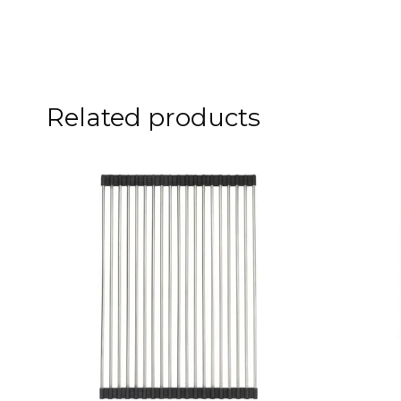
Related products