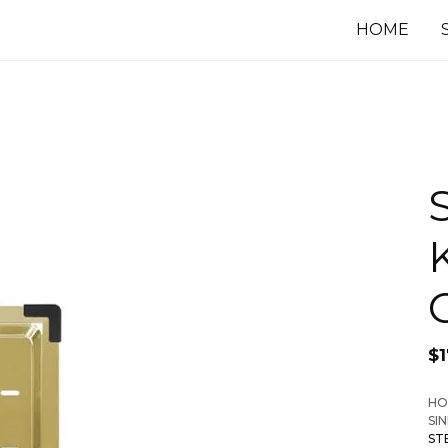
HOME
$
HO
SI
ST