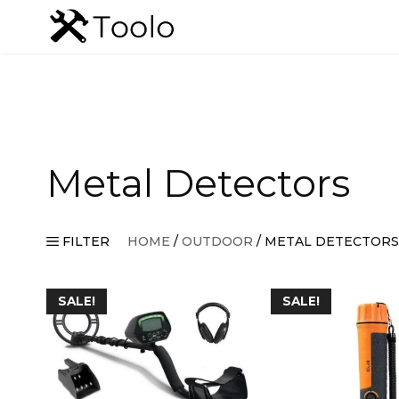
Skip
to
content
Metal Detectors
FILTER
HOME
/
OUTDOOR
/ METAL DETECTORS
SALE!
SALE!