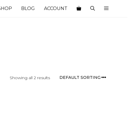
SHOP
BLOG
ACCOUNT
Showing all 2 results