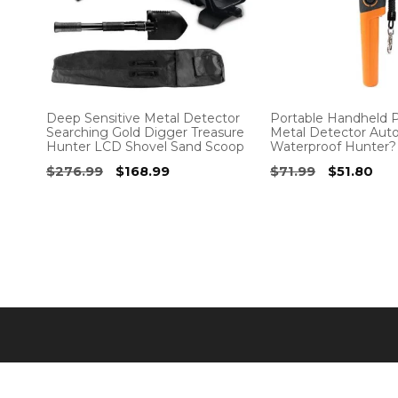
Deep Sensitive Metal Detector
Portable Handheld P
Searching Gold Digger Treasure
Metal Detector Aut
Hunter LCD Shovel Sand Scoop
Waterproof Hunter?
Original
Current
Original
Cur
$
276.99
$
168.99
$
71.99
$
51.80
price
price
price
pri
was:
is:
was:
is:
$276.99.
$168.99.
$71.99.
$51