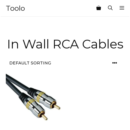
Skip
Toolo
M
to
content
In Wall RCA Cables