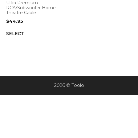
Ultra Premium
RCA/Subwoofer Home
Theatre Cable
$
44.95
SELECT
2026 © Toolo
Item added to cart.
CHECKOUT
0 items -
$
0.00