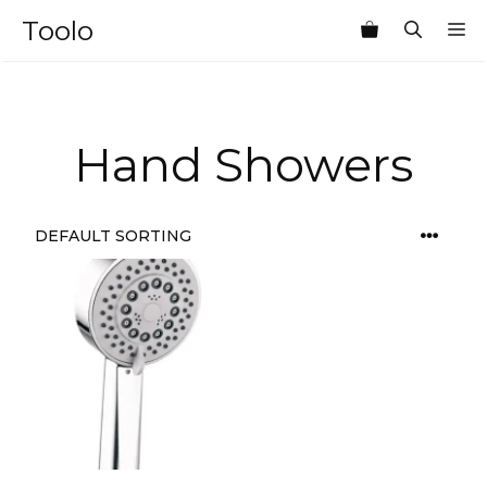
Skip
Toolo
M
to
content
Hand Showers