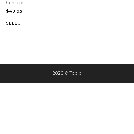
Concept
$
49.95
SELECT
2026 © Toolo
Item added to cart.
CHECKOUT
0 items -
$
0.00