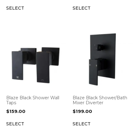
SELECT
SELECT
Blaze Black Shower Wall
Blaze Black Shower/Bath
Taps
Mixer Diverter
$
159.00
$
199.00
SELECT
SELECT