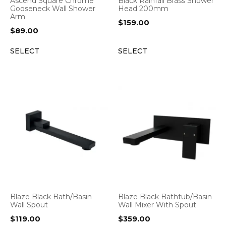
Ascend Square Chrome
Black Rainfall Brass Shower
Gooseneck Wall Shower
Head 200mm
Arm
$
159.00
$
89.00
SELECT
SELECT
Blaze Black Bath/Basin
Blaze Black Bathtub/Basin
Wall Spout
Wall Mixer With Spout
$
119.00
$
359.00