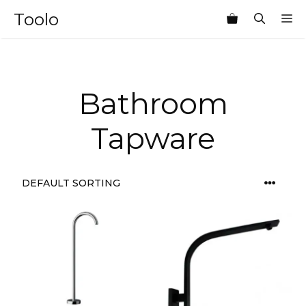
Skip
Toolo
M
to
content
Bathroom
Tapware