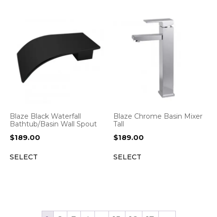
Blaze Black Waterfall
Blaze Chrome Basin Mixer
Bathtub/Basin Wall Spout
Tall
$
189.00
$
189.00
SELECT
SELECT