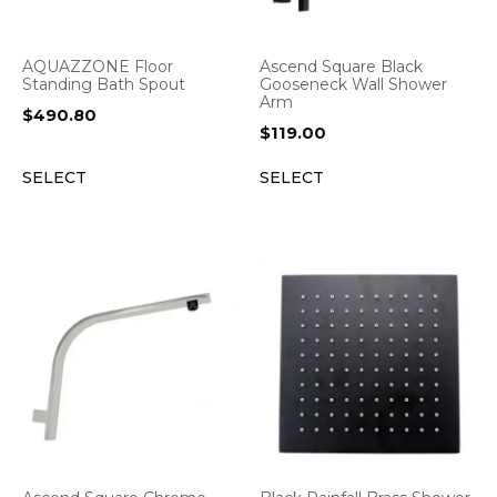
AQUAZZONE Floor
Ascend Square Black
Standing Bath Spout
Gooseneck Wall Shower
Arm
$
490.80
$
119.00
SELECT
SELECT