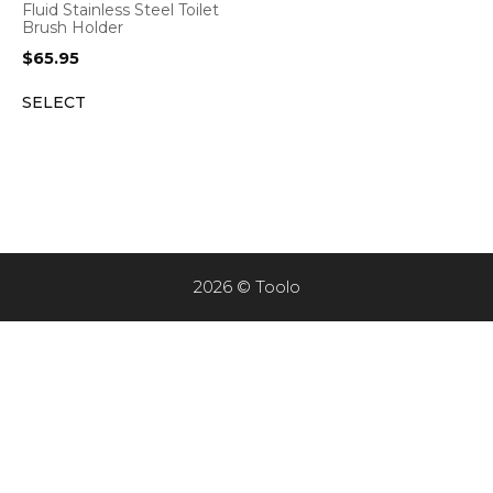
Fluid Stainless Steel Toilet
Brush Holder
$
65.95
SELECT
2026 © Toolo
Item added to cart.
CHECKOUT
0 items -
$
0.00