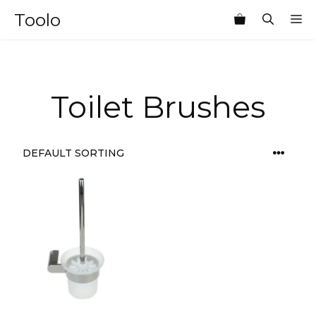
Skip
Toolo
M
to
content
Toilet Brushes