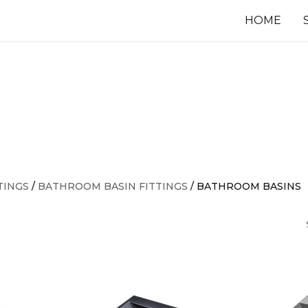
HOME
TINGS
/
BATHROOM BASIN FITTINGS
/ BATHROOM BASINS