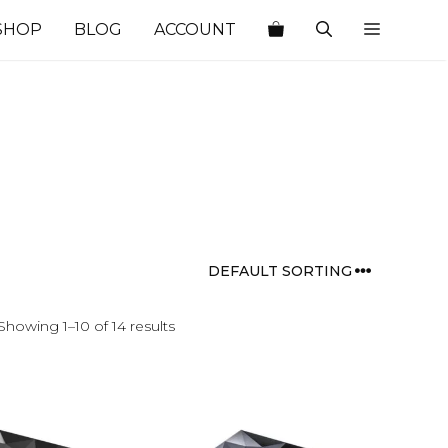
SHOP
BLOG
ACCOUNT
Showing 1–10 of 14 results