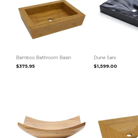
Bamboo Bathroom Basin
Dune Sani
$
375.95
$
1,599.00