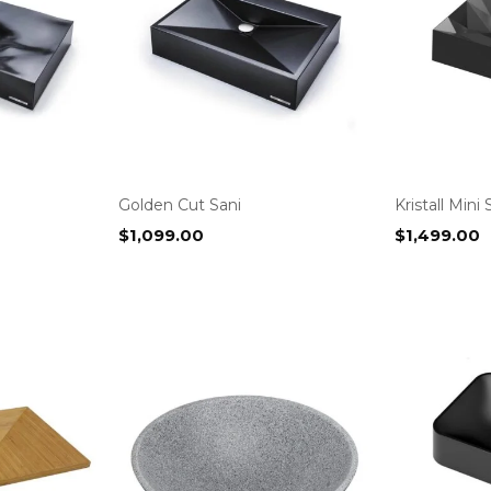
Golden Cut Sani
Kristall Mini 
$
1,099.00
$
1,499.00