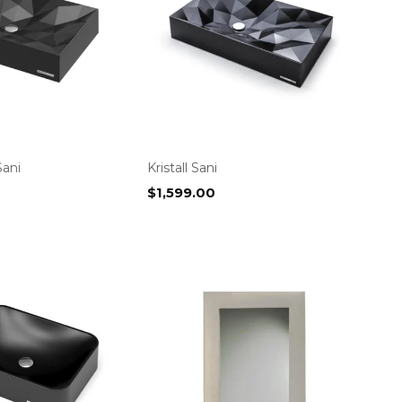
Sani
Kristall Sani
$
1,599.00