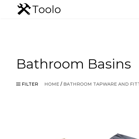
Skip
to
content
Bathroom Basins
FILTER
HOME
/
BATHROOM TAPWARE AND FIT