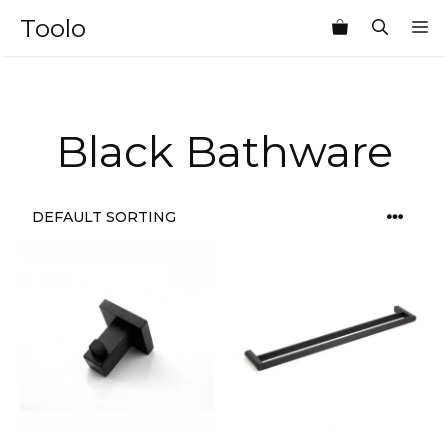
Skip
Toolo
M
to
content
Black Bathware