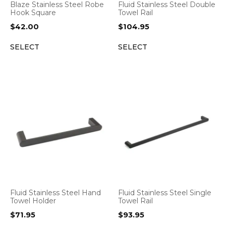
Blaze Stainless Steel Robe
Fluid Stainless Steel Double
Hook Square
Towel Rail
$
42.00
$
104.95
SELECT
SELECT
Fluid Stainless Steel Hand
Fluid Stainless Steel Single
Towel Holder
Towel Rail
$
71.95
$
93.95