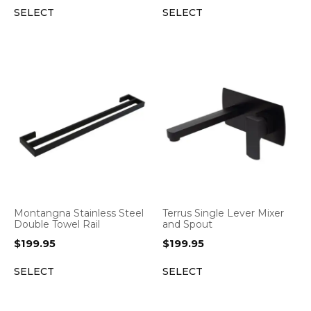
SELECT
SELECT
Montangna Stainless Steel
Terrus Single Lever Mixer
Double Towel Rail
and Spout
$
199.95
$
199.95
SELECT
SELECT