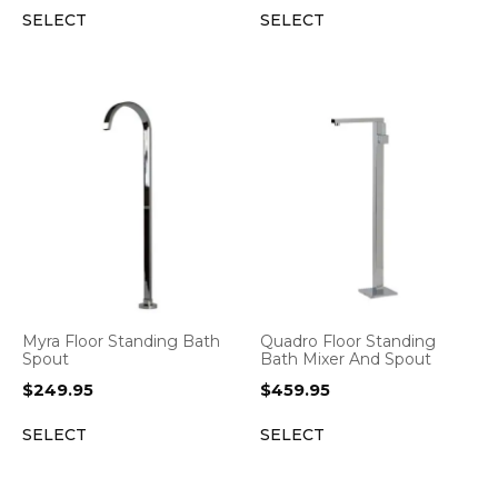
SELECT
SELECT
Myra Floor Standing Bath
Quadro Floor Standing
Spout
Bath Mixer And Spout
$
249.95
$
459.95
SELECT
SELECT