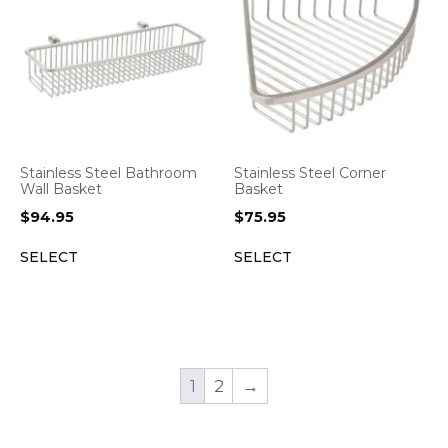
Stainless Steel Bathroom
Stainless Steel Corner
Wall Basket
Basket
$
94.95
$
75.95
SELECT
SELECT
1
2
→