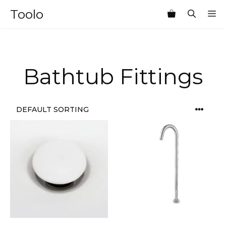
Skip
Toolo
M
to
content
Bathtub Fittings