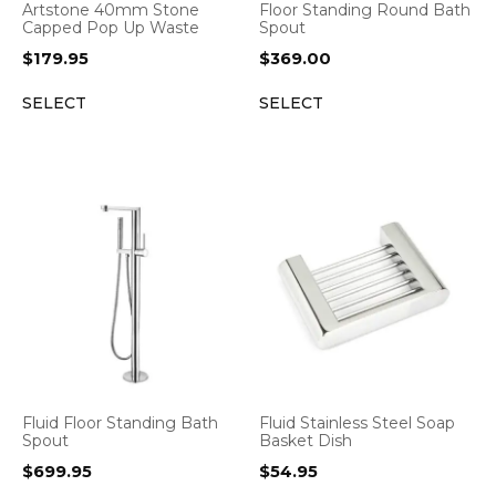
Artstone 40mm Stone
Floor Standing Round Bath
Capped Pop Up Waste
Spout
$
179.95
$
369.00
SELECT
SELECT
Fluid Floor Standing Bath
Fluid Stainless Steel Soap
Spout
Basket Dish
$
699.95
$
54.95