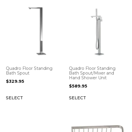
Quadro Floor Standing
Quadro Floor Standing
Bath Spout
Bath Spout/Mixer and
Hand Shower Unit
$
329.95
$
589.95
SELECT
SELECT