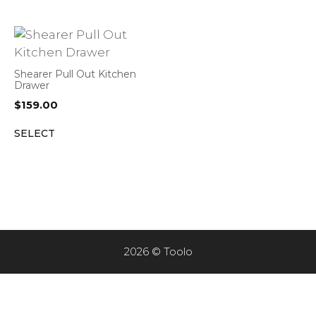
Shearer Pull Out Kitchen
Drawer
$
159.00
SELECT
2026 © Toolo
Item added to cart.
CHECKOUT
0 items -
$
0.00