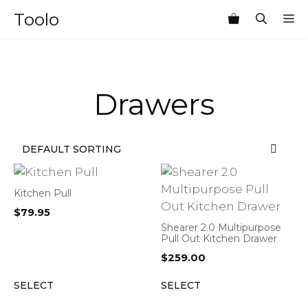
Skip
Toolo
M
to
content
Drawers
Kitchen Pull
$
79.95
Shearer 2.0 Multipurpose
Pull Out Kitchen Drawer
$
259.00
SELECT
SELECT