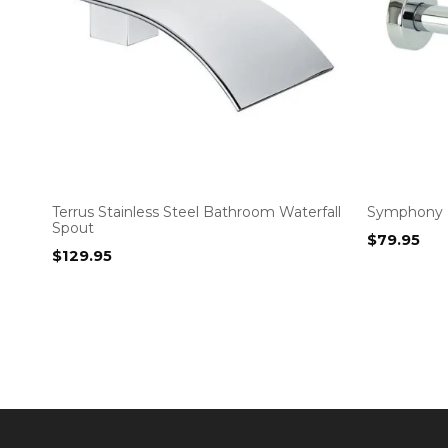
Terrus Stainless Steel Bathroom Waterfall
Symphony 
Spout
$
79.95
$
129.95