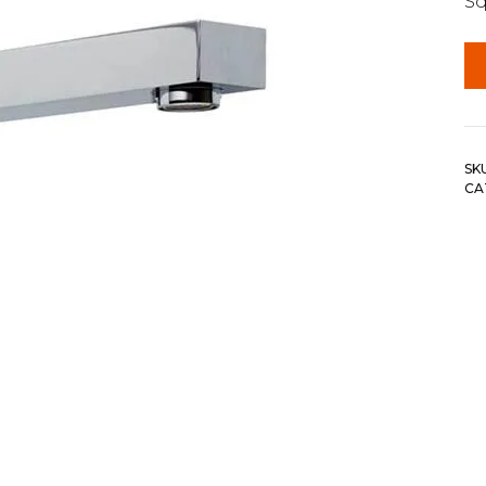
Sq
SK
CA