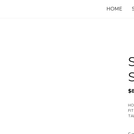
HOME
$
HO
FI
TA