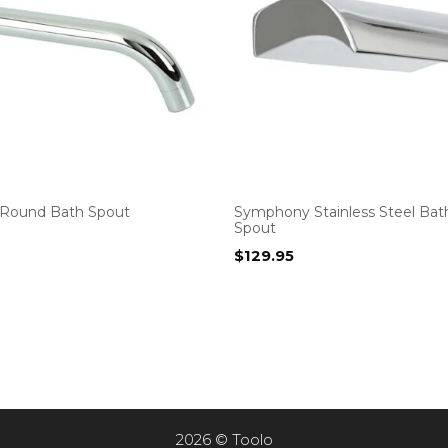
Round Bath Spout
Symphony Stainless Steel Bath
Spout
$
129.95
2026 © Toolo