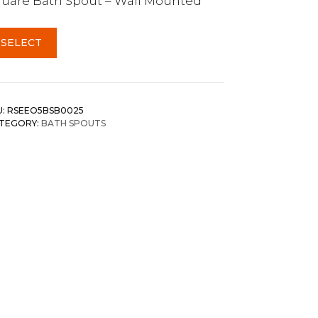
uare Bath Spout – Wall Mounted
SELECT
U:
RSEEO5BSB0025
TEGORY:
BATH SPOUTS