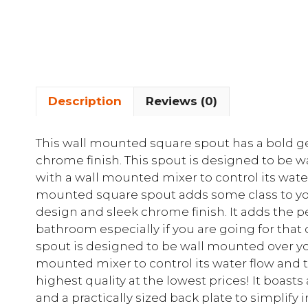
Description
Reviews (0)
This wall mounted square spout has a bold g
chrome finish. This spout is designed to be 
with a wall mounted mixer to control its wate
mounted square spout adds some class to yo
design and sleek chrome finish. It adds the 
bathroom especially if you are going for that
spout is designed to be wall mounted over yo
mounted mixer to control its water flow and 
highest quality at the lowest prices! It boasts
and a practically sized back plate to simplify i