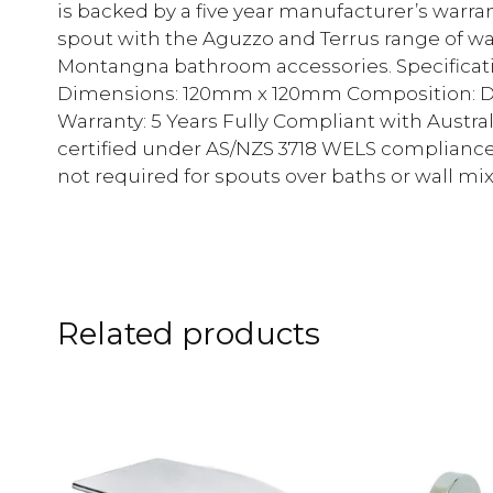
is backed by a five year manufacturer’s warra
spout with the Aguzzo and Terrus range of wa
Montangna bathroom accessories. Specificat
Dimensions: 120mm x 120mm Composition: DR
Warranty: 5 Years Fully Compliant with Aust
certified under AS/NZS 3718 WELS complianc
not required for spouts over baths or wall mi
Related products