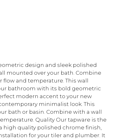
eometric design and sleek polished
wall mounted over your bath. Combine
r flow and temperature. This wall
ur bathroom with its bold geometric
perfect modern accent to your new
 contemporary minimalist look. This
ur bath or basin. Combine with a wall
temperature. Quality Our tapware is the
 a high quality polished chrome finish,
nstallation for your tiler and plumber. It