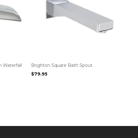
 Waterfall
Brighton Square Bath Spout
$
79.95