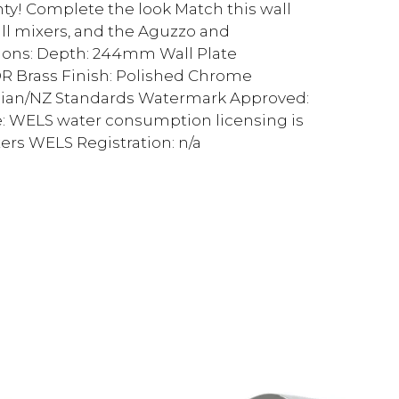
nty! Complete the look Match this wall
ll mixers, and the Aguzzo and
ions: Depth: 244mm Wall Plate
 Brass Finish: Polished Chrome
ralian/NZ Standards Watermark Approved:
e: WELS water consumption licensing is
xers WELS Registration: n/a