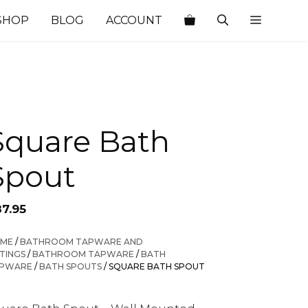
SHOP
BLOG
ACCOUNT
Square Bath
Spout
87.95
ME
/
BATHROOM TAPWARE AND
TTINGS
/
BATHROOM TAPWARE
/
BATH
PWARE
/
BATH SPOUTS
/ SQUARE BATH SPOUT