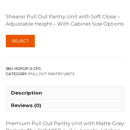
Shearer Pull Out Pantry Unit with Soft Close –
Adjustable Height – With Cabinet Size Options
SELECT
SKU:
HGPOP-S-CFG
CATEGORY:
PULL OUT PANTRY UNITS
Description
Reviews (0)
Premium Pull Out Pantry Unit with Matte Grey