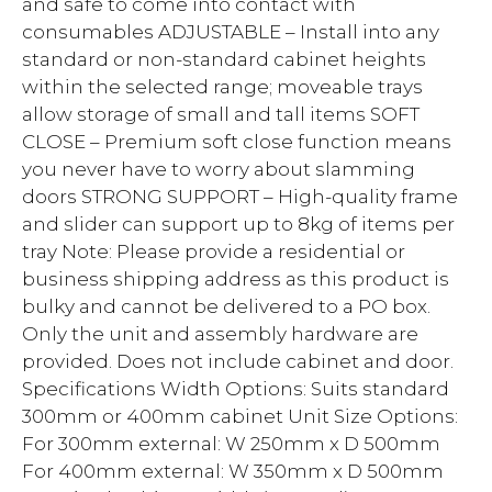
and safe to come into contact with
consumables ADJUSTABLE – Install into any
standard or non-standard cabinet heights
within the selected range; moveable trays
allow storage of small and tall items SOFT
CLOSE – Premium soft close function means
you never have to worry about slamming
doors STRONG SUPPORT – High-quality frame
and slider can support up to 8kg of items per
tray Note: Please provide a residential or
business shipping address as this product is
bulky and cannot be delivered to a PO box.
Only the unit and assembly hardware are
provided. Does not include cabinet and door.
Specifications Width Options: Suits standard
300mm or 400mm cabinet Unit Size Options:
For 300mm external: W 250mm x D 500mm
For 400mm external: W 350mm x D 500mm