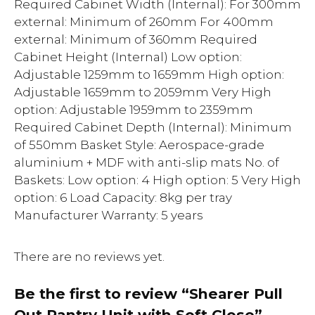
Required Cabinet Width (Internal): For 300mm
external: Minimum of 260mm For 400mm
external: Minimum of 360mm Required
Cabinet Height (Internal) Low option:
Adjustable 1259mm to 1659mm High option:
Adjustable 1659mm to 2059mm Very High
option: Adjustable 1959mm to 2359mm
Required Cabinet Depth (Internal): Minimum
of 550mm Basket Style: Aerospace-grade
aluminium + MDF with anti-slip mats No. of
Baskets: Low option: 4 High option: 5 Very High
option: 6 Load Capacity: 8kg per tray
Manufacturer Warranty: 5 years
There are no reviews yet.
Be the first to review “Shearer Pull
Out Pantry Unit with Soft Close”