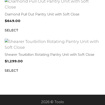
Diamond Pull Out Pantry Unit with Soft Close
$
649.00
SELECT
Shearer Tourbillon Rotating Pantry Unit with Soft Close
$
1,299.00
SELECT
2026 © Toolo