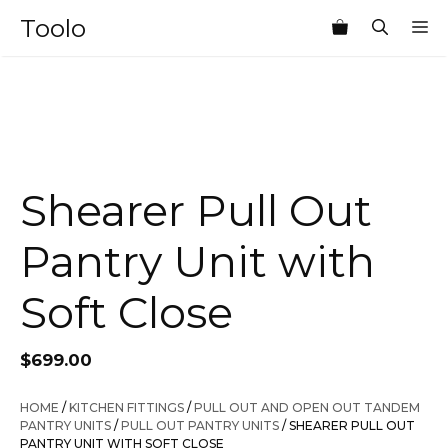
Skip
Toolo
M
to
content
Shearer Pull Out
Pantry Unit with
Soft Close
$
699.00
HOME
/
KITCHEN FITTINGS
/
PULL OUT AND OPEN OUT TANDEM
PANTRY UNITS
/
PULL OUT PANTRY UNITS
/ SHEARER PULL OUT
PANTRY UNIT WITH SOFT CLOSE