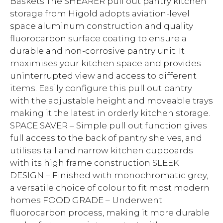
Baskets The SHEARER pull out pantry kitchen
storage from Higold adopts aviation-level
space aluminum construction and quality
fluorocarbon surface coating to ensure a
durable and non-corrosive pantry unit. It
maximises your kitchen space and provides
uninterrupted view and access to different
items. Easily configure this pull out pantry
with the adjustable height and moveable trays
making it the latest in orderly kitchen storage.
SPACE SAVER – Simple pull out function gives
full access to the back of pantry shelves, and
utilises tall and narrow kitchen cupboards
with its high frame construction SLEEK
DESIGN – Finished with monochromatic grey,
a versatile choice of colour to fit most modern
homes FOOD GRADE – Underwent
fluorocarbon process, making it more durable