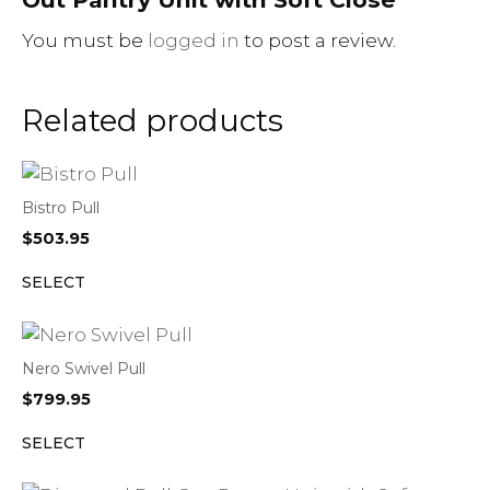
You must be
logged in
to post a review.
Related products
Bistro Pull
$
503.95
SELECT
Nero Swivel Pull
$
799.95
SELECT