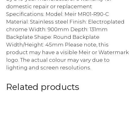
domestic repair or replacement
Specifications: Model: Meir MR01-R90-C
Material: Stainless steel Finish: Electroplated
chrome Width: 900mm Depth: 131mm
Backplate Shape: Round Backplate
Width/Height: 45mm Please note, this
product may have a visible Meir or Watermark
logo. The actual colour may vary due to
lighting and screen resolutions.
Related products