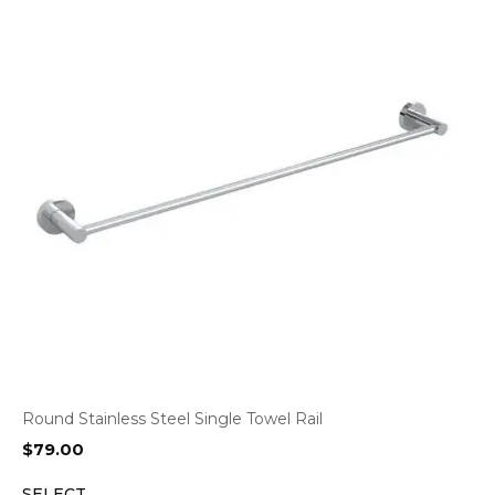
Round Stainless Steel Single Towel Rail
$
79.00
SELECT