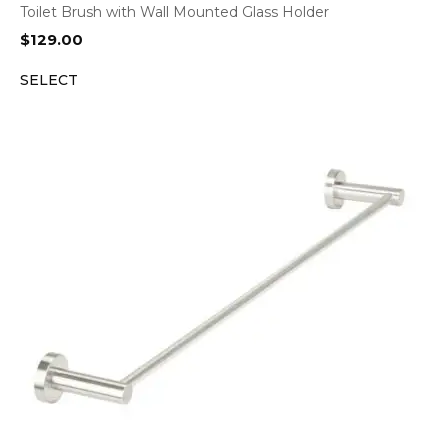
Toilet Brush with Wall Mounted Glass Holder
$
129.00
SELECT