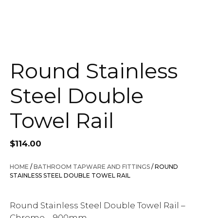
Round Stainless
Steel Double
Towel Rail
$
114.00
HOME
/
BATHROOM TAPWARE AND FITTINGS
/ ROUND
STAINLESS STEEL DOUBLE TOWEL RAIL
Round Stainless Steel Double Towel Rail –
Chrome – 900mm