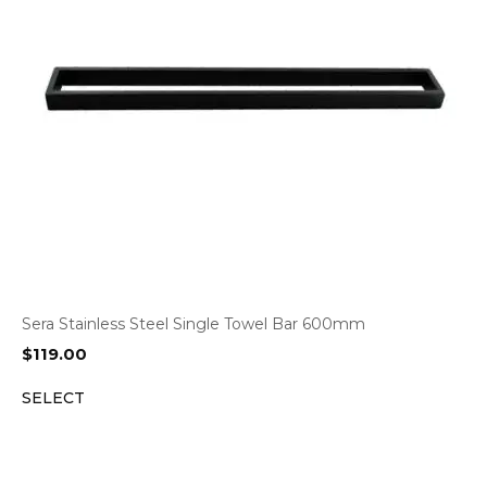
Sera Stainless Steel Single Towel Bar 600mm
$
119.00
SELECT