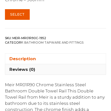
SELECT
SKU:
MEIR-MR01R90C-1952
CATEGORY:
BATHROOM TAPWARE AND FITTINGS
Description
Reviews (0)
Meir MR01R90 Chrome Stainless Steel
Bathroom Double Towel Rail This Double
Towel Rail from Meir is a sturdy addition to any
bathroom due to its stainless steel
construction. The chrome finish adds a