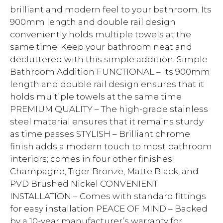
brilliant and modern feel to your bathroom. Its
900mm length and double rail design
conveniently holds multiple towels at the
same time. Keep your bathroom neat and
decluttered with this simple addition. Simple
Bathroom Addition FUNCTIONAL – Its 900mm
length and double rail design ensures that it
holds multiple towels at the same time
PREMIUM QUALITY – The high-grade stainless
steel material ensures that it remains sturdy
as time passes STYLISH – Brilliant chrome
finish adds a modern touch to most bathroom
interiors; comes in four other finishes:
Champagne, Tiger Bronze, Matte Black, and
PVD Brushed Nickel CONVENIENT
INSTALLATION – Comes with standard fittings
for easy installation PEACE OF MIND – Backed
by a 10-year manufacturer’s warranty for