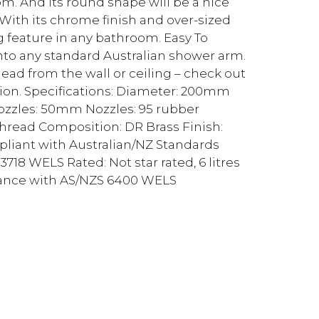
m. And its round shape will be a nice
ith its chrome finish and over-sized
ng feature in any bathroom. Easy To
l into any standard Australian shower arm.
d from the wall or ceiling – check out
ion. Specifications: Diameter: 200mm
zles: 50mm Nozzles: 95 rubber
thread Composition: DR Brass Finish:
pliant with Australian/NZ Standards
18 WELS Rated: Not star rated, 6 litres
rdance with AS/NZS 6400 WELS