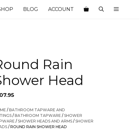
SHOP
BLOG
ACCOUNT
Round Rain
Shower Head
07.95
ME
/
BATHROOM TAPWARE AND
TTINGS
/
BATHROOM TAPWARE
/
SHOWER
PWARE
/
SHOWER HEADS AND ARMS
/
SHOWER
ADS
/ ROUND RAIN SHOWER HEAD