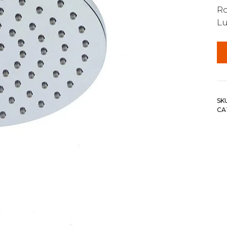
R
Lu
SK
CA