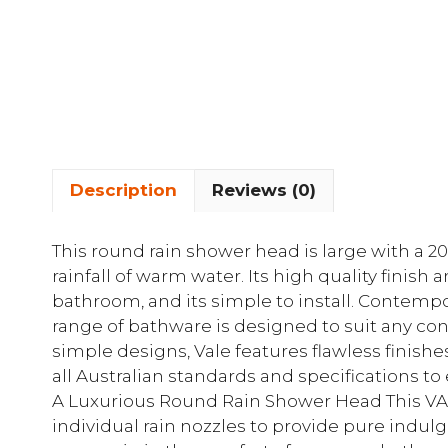
Description
Reviews (0)
This round rain shower head is large with a
rainfall of warm water. Its high quality finish 
bathroom, and its simple to install. Contemp
range of bathware is designed to suit any c
simple designs, Vale features flawless finishes
all Australian standards and specifications to
A Luxurious Round Rain Shower Head This VA
individual rain nozzles to provide pure indul