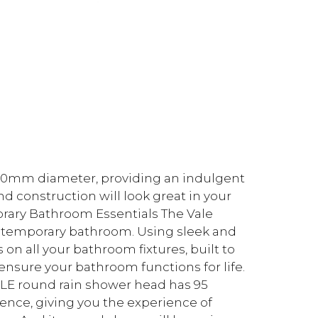
 200mm diameter, providing an indulgent
and construction will look great in your
orary Bathroom Essentials The Vale
ontemporary bathroom. Using sleek and
 on all your bathroom fixtures, built to
 ensure your bathroom functions for life.
LE round rain shower head has 95
gence, giving you the experience of