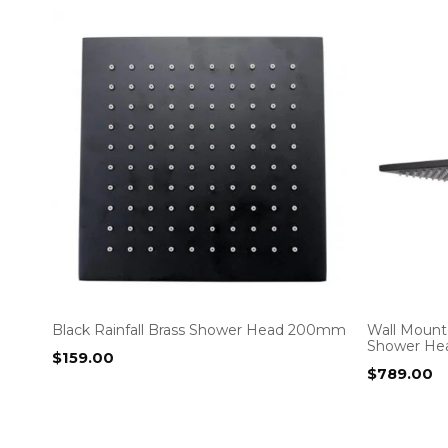
Black Rainfall Brass Shower Head 200mm
Wall Moun
Shower He
$
159.00
$
789.00