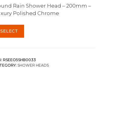
ound Rain Shower Head – 200mm –
xury Polished Chrome
SELECT
U:
RSEEO5SHB0033
TEGORY:
SHOWER HEADS