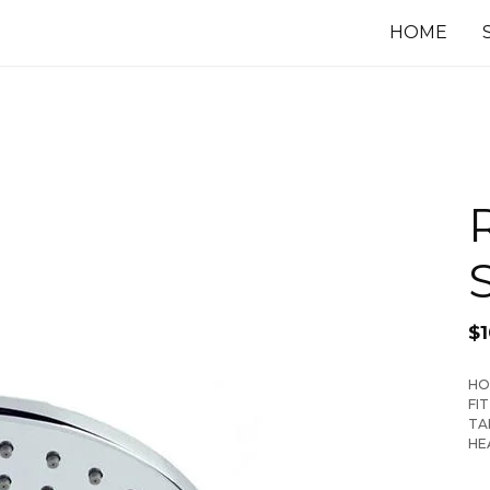
HOME
$
1
HO
FI
TA
HE