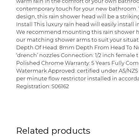
warm rain in the comfort of your own bathroo
contemporary touch for your new bathroom. W
design, this rain shower head will be a striki
Install This luxury rain head will easily instal
We recommend mounting this rain shower hea
our matching shower arms to suit your situat
Depth Of Head: 8mm Depth From Head To Noz
‘drench’ nozzles Connection: 1/2 inch female 
Polished Chrome Warranty: 5 Years Fully Com
Watermark Approved: certified under AS/NZS 37
per minute flow restrictor installed in acco
Registration: S06162
Related products