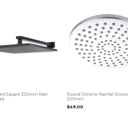
ted Square 300mm Rain
Round Chrome Rainfall Showe
ad
200mm
$
49.00