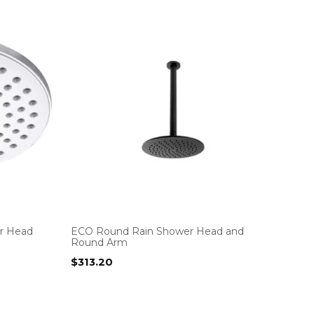
r Head
ECO Round Rain Shower Head and
Round Arm
$
313.20