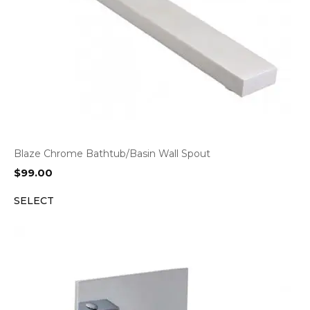
Blaze Chrome Bathtub/Basin Wall Spout
$
99.00
SELECT