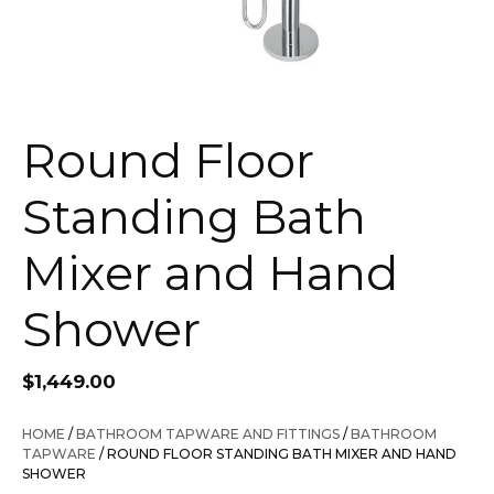
Round Floor
Standing Bath
Mixer and Hand
Shower
$
1,449.00
HOME
/
BATHROOM TAPWARE AND FITTINGS
/
BATHROOM
TAPWARE
/ ROUND FLOOR STANDING BATH MIXER AND HAND
SHOWER