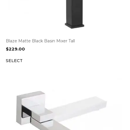
Blaze Matte Black Basin Mixer Tall
$
229.00
SELECT