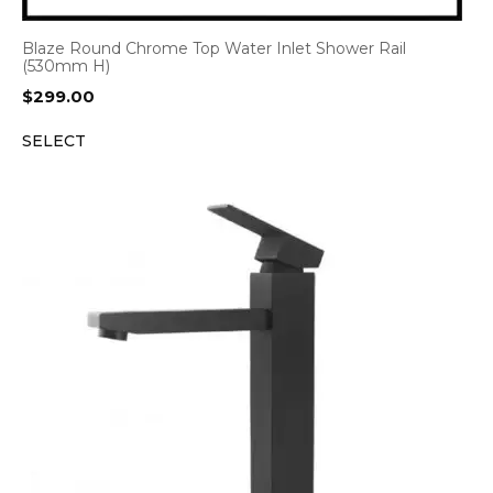
Blaze Round Chrome Top Water Inlet Shower Rail
(530mm H)
$
299.00
SELECT