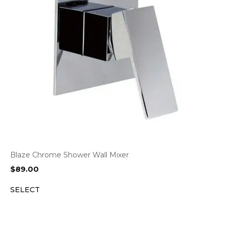
Blaze Chrome Shower Wall Mixer
$
89.00
SELECT