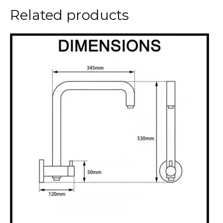
Related products