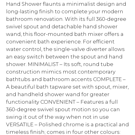
Hand Shower flaunts a minimalist design and
long-lasting finish to complete your modern
bathroom renovation. With its full 360-degree
swivel spout and detachable hand shower
wand, this floor-mounted bath mixer offers a
convenient bath experience. For efficient
water control, the single-valve diverter allows
an easy switch between the spout and hand
shower. MINIMALIST – Its soft, round tube
construction mimics most contemporary
bathtubs and bathroom accents COMPLETE –
A beautiful bath tapware set with spout, mixer,
and handheld shower wand for greater
functionality CONVENIENT – Features a full
360-degree swivel spout motion so you can
swing it out of the way when not in use
VERSATILE – Polished chrome is a practical and
timeless finish; comes in four other colours: