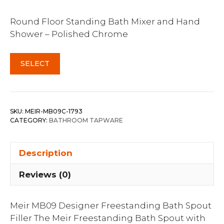
Round Floor Standing Bath Mixer and Hand
Shower – Polished Chrome
SELECT
SKU:
MEIR-MB09C-1793
CATEGORY:
BATHROOM TAPWARE
Description
Reviews (0)
Meir MB09 Designer Freestanding Bath Spout
Filler The Meir Freestanding Bath Spout with