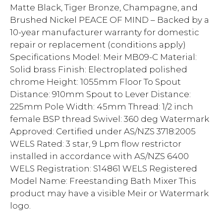
Matte Black, Tiger Bronze, Champagne, and
Brushed Nickel PEACE OF MIND – Backed by a
10-year manufacturer warranty for domestic
repair or replacement (conditions apply)
Specifications Model: Meir MB09-C Material:
Solid brass Finish: Electroplated polished
chrome Height: 1055mm Floor To Spout
Distance: 910mm Spout to Lever Distance:
225mm Pole Width: 45mm Thread: 1/2 inch
female BSP thread Swivel: 360 deg Watermark
Approved: Certified under AS/NZS 3718:2005
WELS Rated: 3 star, 9 Lpm flow restrictor
installed in accordance with AS/NZS 6400
WELS Registration: S14861 WELS Registered
Model Name: Freestanding Bath Mixer This
product may have a visible Meir or Watermark
logo.