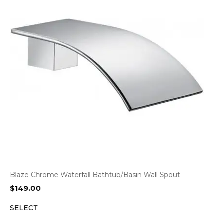
Blaze Chrome Waterfall Bathtub/Basin Wall Spout
$
149.00
SELECT