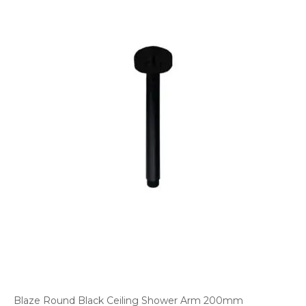
Blaze Round Black Ceiling Shower Arm 200mm