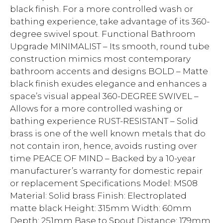
black finish. For a more controlled wash or
bathing experience, take advantage of its 360-
degree swivel spout. Functional Bathroom
Upgrade MINIMALIST – Its smooth, round tube
construction mimics most contemporary
bathroom accents and designs BOLD – Matte
black finish exudes elegance and enhances a
space’s visual appeal 360-DEGREE SWIVEL –
Allows for a more controlled washing or
bathing experience RUST-RESISTANT – Solid
brass is one of the well known metals that do
not contain iron, hence, avoids rusting over
time PEACE OF MIND – Backed by a 10-year
manufacturer’s warranty for domestic repair
or replacement Specifications Model: MS08
Material: Solid brass Finish: Electroplated
matte black Height: 315mm Width: 60mm
Depth: 251mm Base to Spout Distance: 179mm