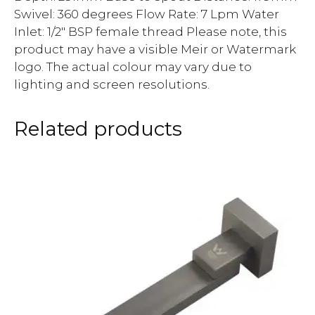
Swivel: 360 degrees Flow Rate: 7 Lpm Water
Inlet: 1/2″ BSP female thread Please note, this
product may have a visible Meir or Watermark
logo. The actual colour may vary due to
lighting and screen resolutions.
Related products