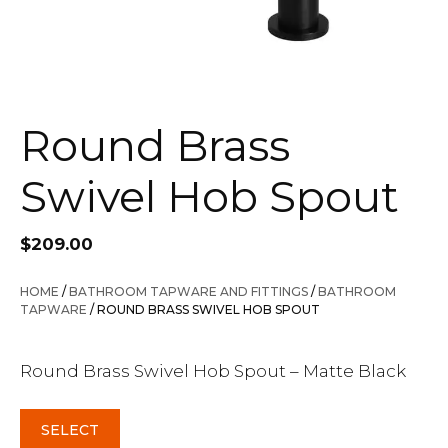
Round Brass
Swivel Hob Spout
$
209.00
HOME
/
BATHROOM TAPWARE AND FITTINGS
/
BATHROOM
TAPWARE
/ ROUND BRASS SWIVEL HOB SPOUT
Round Brass Swivel Hob Spout – Matte Black
SELECT