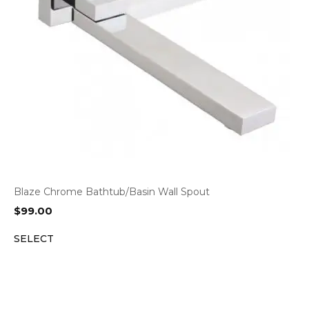
Blaze Chrome Bathtub/Basin Wall Spout
$
99.00
SELECT