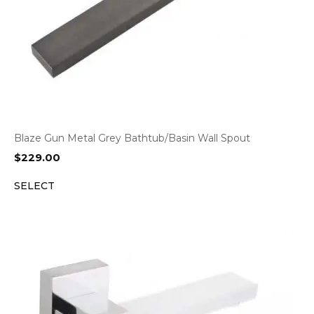
Blaze Gun Metal Grey Bathtub/Basin Wall Spout
$
229.00
SELECT