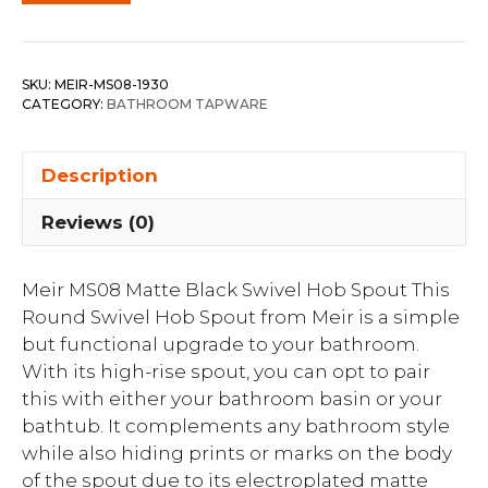
SKU:
MEIR-MS08-1930
CATEGORY:
BATHROOM TAPWARE
Description
Reviews (0)
Meir MS08 Matte Black Swivel Hob Spout This
Round Swivel Hob Spout from Meir is a simple
but functional upgrade to your bathroom.
With its high-rise spout, you can opt to pair
this with either your bathroom basin or your
bathtub. It complements any bathroom style
while also hiding prints or marks on the body
of the spout due to its electroplated matte