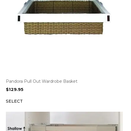
Pandora Pull Out Wardrobe Basket
$
129.95
SELECT