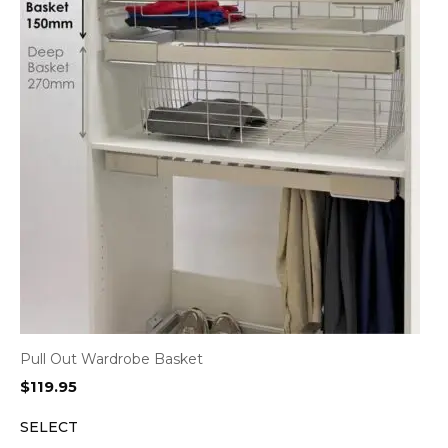
Pull Out Wardrobe Basket
$
119.95
SELECT