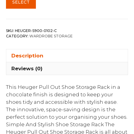
SELECT
SKU:
HEUGER-S900-0102-C
CATEGORY:
WARDROBE STORAGE
Description
Reviews (0)
This Heuger Pull Out Shoe Storage Rack in a
chocolate finish is designed to keep your
shoes tidy and accessible with stylish ease.
The innovative, space-saving design is the
perfect solution to your organising your shoes.
Simple And Stylish Shoe Storage Rack The
Heuger Pull Out Shoe Storage Rack is all about