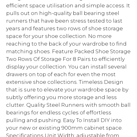
efficient space utilisation and simple access. It
pulls out on high-quality ball bearing steel
runners that have been stress tested to last
years and features two rows of shoe storage
space for your shoe collection. No more
reaching to the back of your wardrobe to find
matching shoes. Feature Packed Shoe Storage
Two Rows Of Storage For 8 Pairs to efficiently
display your collection. You can install several
drawers on top of each for even the most
extensive shoe collections. Timeless Design
that is sure to elevate your wardrobe space by
subtly offering you more storage and less
clutter. Quality Steel Runners with smooth ball
bearings for endless cycles of effortless
pulling and pushing. Easy To Install DIY into
your new or existing 900mm cabinet space.
Specifications Unit Width: adjustable from