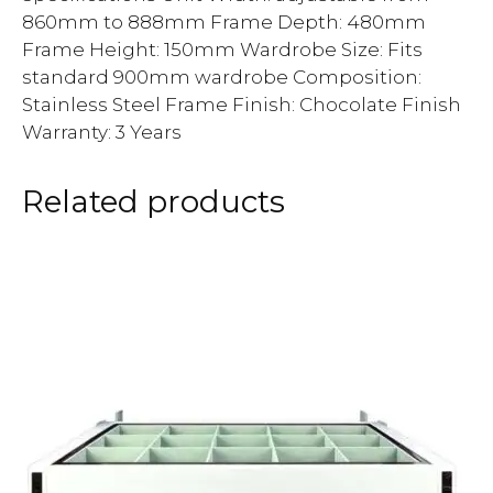
860mm to 888mm Frame Depth: 480mm
Frame Height: 150mm Wardrobe Size: Fits
standard 900mm wardrobe Composition:
Stainless Steel Frame Finish: Chocolate Finish
Warranty: 3 Years
Related products