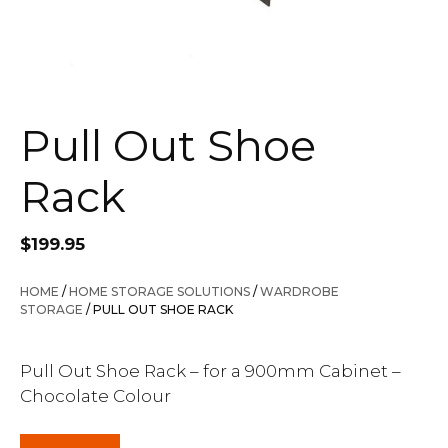
Pull Out Shoe
Rack
$
199.95
HOME
/
HOME STORAGE SOLUTIONS
/
WARDROBE
STORAGE
/ PULL OUT SHOE RACK
Pull Out Shoe Rack – for a 900mm Cabinet –
Chocolate Colour