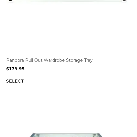
Pandora Pull Out Wardrobe Storage Tray
$
179.95
SELECT