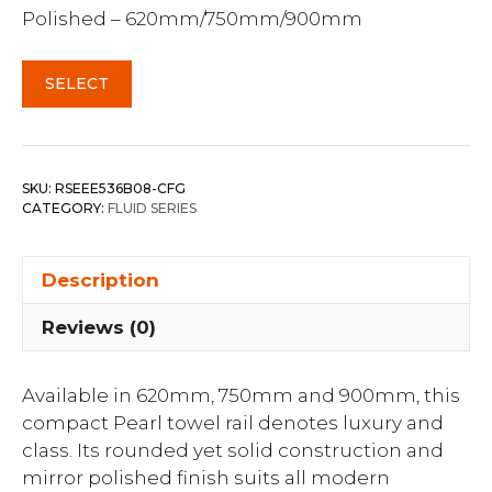
Polished – 620mm/750mm/900mm
SELECT
SKU:
RSEEE536B08-CFG
CATEGORY:
FLUID SERIES
Description
Reviews (0)
Available in 620mm, 750mm and 900mm, this
compact Pearl towel rail denotes luxury and
class. Its rounded yet solid construction and
mirror polished finish suits all modern