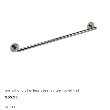
Symphony Stainless Steel Single Towel Rail
$
65.95
SELECT