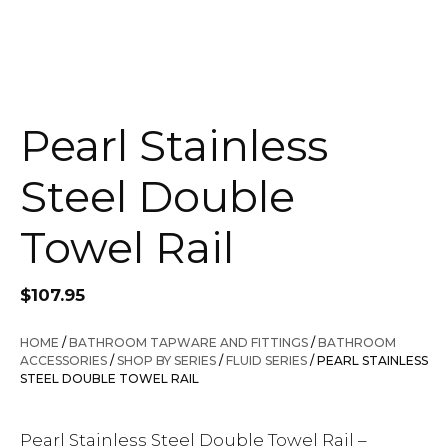
Pearl Stainless
Steel Double
Towel Rail
$
107.95
HOME
/
BATHROOM TAPWARE AND FITTINGS
/
BATHROOM
ACCESSORIES
/
SHOP BY SERIES
/
FLUID SERIES
/ PEARL STAINLESS
STEEL DOUBLE TOWEL RAIL
Pearl Stainless Steel Double Towel Rail –