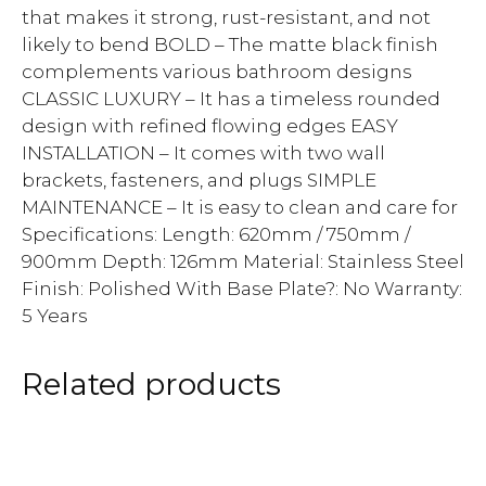
that makes it strong, rust-resistant, and not
likely to bend BOLD – The matte black finish
complements various bathroom designs
CLASSIC LUXURY – It has a timeless rounded
design with refined flowing edges EASY
INSTALLATION – It comes with two wall
brackets, fasteners, and plugs SIMPLE
MAINTENANCE – It is easy to clean and care for
Specifications: Length: 620mm / 750mm /
900mm Depth: 126mm Material: Stainless Steel
Finish: Polished With Base Plate?: No Warranty:
5 Years
Related products