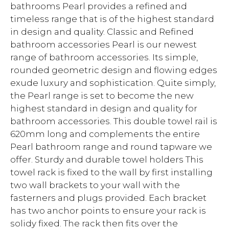
bathrooms Pearl provides a refined and
timeless range that is of the highest standard
in design and quality. Classic and Refined
bathroom accessories Pearl is our newest
range of bathroom accessories. Its simple,
rounded geometric design and flowing edges
exude luxury and sophistication. Quite simply,
the Pearl range is set to become the new
highest standard in design and quality for
bathroom accessories. This double towel rail is
620mm long and complements the entire
Pearl bathroom range and round tapware we
offer. Sturdy and durable towel holders This
towel rack is fixed to the wall by first installing
two wall brackets to your wall with the
fasterners and plugs provided. Each bracket
has two anchor points to ensure your rack is
solidy fixed. The rack then fits over the