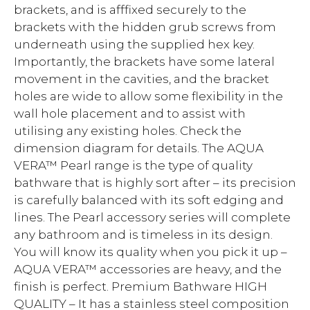
brackets, and is afffixed securely to the
brackets with the hidden grub screws from
underneath using the supplied hex key.
Importantly, the brackets have some lateral
movement in the cavities, and the bracket
holes are wide to allow some flexibility in the
wall hole placement and to assist with
utilising any existing holes. Check the
dimension diagram for details. The AQUA
VERA™ Pearl range is the type of quality
bathware that is highly sort after – its precision
is carefully balanced with its soft edging and
lines. The Pearl accessory series will complete
any bathroom and is timeless in its design.
You will know its quality when you pick it up –
AQUA VERA™ accessories are heavy, and the
finish is perfect. Premium Bathware HIGH
QUALITY – It has a stainless steel composition