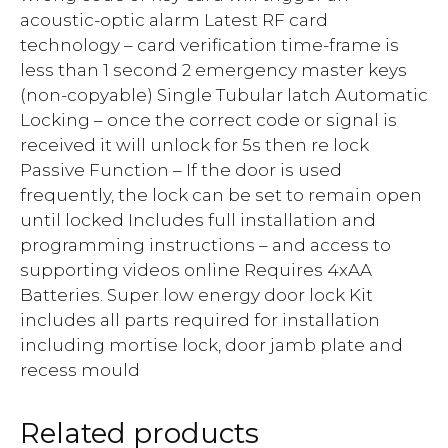
acoustic-optic alarm Latest RF card
technology – card verification time-frame is
less than 1 second 2 emergency master keys
(non-copyable) Single Tubular latch Automatic
Locking – once the correct code or signal is
received it will unlock for 5s then re lock
Passive Function – If the door is used
frequently, the lock can be set to remain open
until locked Includes full installation and
programming instructions – and access to
supporting videos online Requires 4xAA
Batteries. Super low energy door lock Kit
includes all parts required for installation
including mortise lock, door jamb plate and
recess mould
Related products