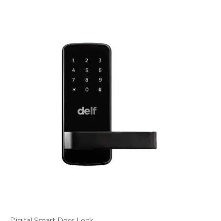
Digital Smart Door Lock