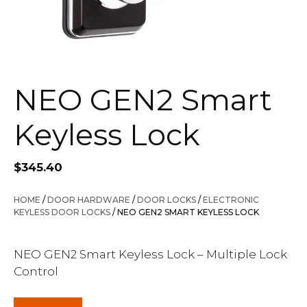
NEO GEN2 Smart
Keyless Lock
$
345.40
HOME
/
DOOR HARDWARE
/
DOOR LOCKS
/
ELECTRONIC
KEYLESS DOOR LOCKS
/ NEO GEN2 SMART KEYLESS LOCK
NEO GEN2 Smart Keyless Lock – Multiple Lock
Control