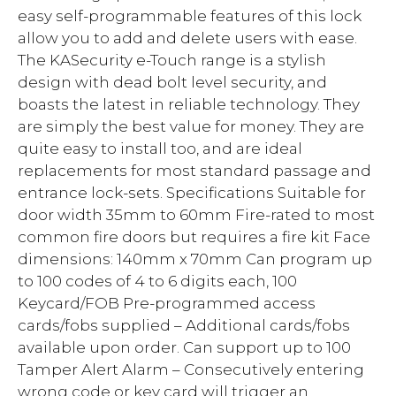
easy self-programmable features of this lock
allow you to add and delete users with ease.
The KASecurity e-Touch range is a stylish
design with dead bolt level security, and
boasts the latest in reliable technology. They
are simply the best value for money. They are
quite easy to install too, and are ideal
replacements for most standard passage and
entrance lock-sets. Specifications Suitable for
door width 35mm to 60mm Fire-rated to most
common fire doors but requires a fire kit Face
dimensions: 140mm x 70mm Can program up
to 100 codes of 4 to 6 digits each, 100
Keycard/FOB Pre-programmed access
cards/fobs supplied – Additional cards/fobs
available upon order. Can support up to 100
Tamper Alert Alarm – Consecutively entering
wrong code or key card will trigger an