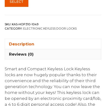
SELECT
SKU:
KAS-HOP310-1049
CATEGORY:
ELECTRONIC KEYLESS DOOR LOCKS
Description
Reviews (0)
Smart and Compact Keyless Lock Keyless
locks are now hugely popular thanks to their
convenience and the reliability of their third
generation technology. You can now leave the
home without your keys! This keyless lock can
be opened by an electronic proximity card/fob,
a 4 to 6 digit personal access code! Also, the