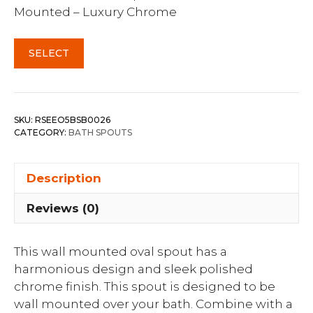
Mounted – Luxury Chrome
SELECT
SKU:
RSEEO5BSB0026
CATEGORY:
BATH SPOUTS
Description
Reviews (0)
This wall mounted oval spout has a
harmonious design and sleek polished
chrome finish. This spout is designed to be
wall mounted over your bath. Combine with a