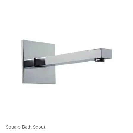
Square Bath Spout