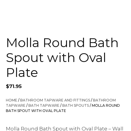
Molla Round Bath
Spout with Oval
Plate
$
71.95
HOME
/
BATHROOM TAPWARE AND FITTINGS
/
BATHROOM
TAPWARE
/
BATH TAPWARE
/
BATH SPOUTS
/ MOLLA ROUND
BATH SPOUT WITH OVAL PLATE
Molla Round Bath Spout with Oval Plate – Wall