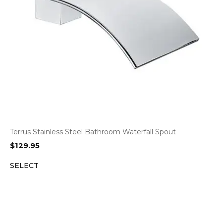
Terrus Stainless Steel Bathroom Waterfall Spout
$
129.95
SELECT