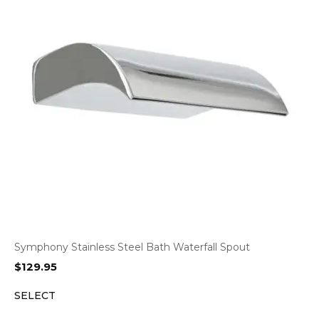
Symphony Stainless Steel Bath Waterfall Spout
$
129.95
SELECT