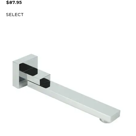
$
87.95
SELECT