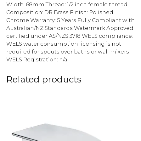
Width: 68mm Thread: 1/2 inch female thread
Composition: DR Brass Finish: Polished
Chrome Warranty: 5 Years Fully Compliant with
Australian/NZ Standards Watermark Approved:
certified under AS/NZS 3718 WELS compliance:
WELS water consumption licensing is not
required for spouts over baths or wall mixers
WELS Registration: n/a
Related products