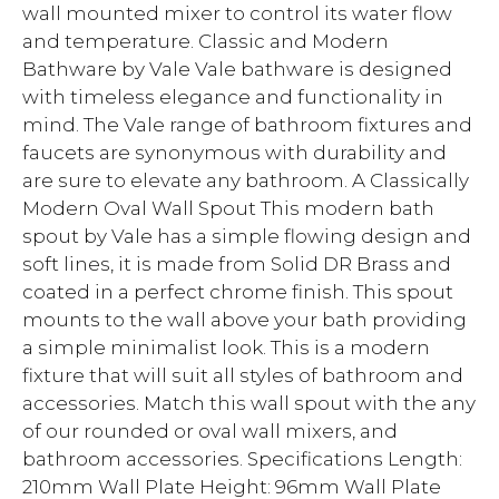
wall mounted mixer to control its water flow
and temperature. Classic and Modern
Bathware by Vale Vale bathware is designed
with timeless elegance and functionality in
mind. The Vale range of bathroom fixtures and
faucets are synonymous with durability and
are sure to elevate any bathroom. A Classically
Modern Oval Wall Spout This modern bath
spout by Vale has a simple flowing design and
soft lines, it is made from Solid DR Brass and
coated in a perfect chrome finish. This spout
mounts to the wall above your bath providing
a simple minimalist look. This is a modern
fixture that will suit all styles of bathroom and
accessories. Match this wall spout with the any
of our rounded or oval wall mixers, and
bathroom accessories. Specifications Length:
210mm Wall Plate Height: 96mm Wall Plate