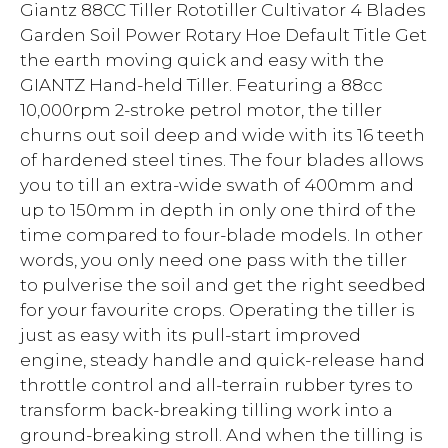
Giantz 88CC Tiller Rototiller Cultivator 4 Blades
Garden Soil Power Rotary Hoe Default Title Get
the earth moving quick and easy with the
GIANTZ Hand-held Tiller. Featuring a 88cc
10,000rpm 2-stroke petrol motor, the tiller
churns out soil deep and wide with its 16 teeth
of hardened steel tines. The four blades allows
you to till an extra-wide swath of 400mm and
up to 150mm in depth in only one third of the
time compared to four-blade models. In other
words, you only need one pass with the tiller
to pulverise the soil and get the right seedbed
for your favourite crops. Operating the tiller is
just as easy with its pull-start improved
engine, steady handle and quick-release hand
throttle control and all-terrain rubber tyres to
transform back-breaking tilling work into a
ground-breaking stroll. And when the tilling is