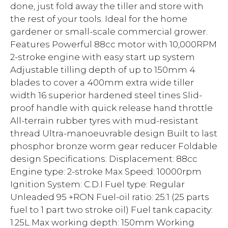
done, just fold away the tiller and store with
the rest of your tools. Ideal for the home
gardener or small-scale commercial grower.
Features Powerful 88cc motor with 10,000RPM
2-stroke engine with easy start up system
Adjustable tilling depth of up to 150mm 4
blades to cover a 400mm extra wide tiller
width 16 superior hardened steel tines Slid-
proof handle with quick release hand throttle
All-terrain rubber tyres with mud-resistant
thread Ultra-manoeuvrable design Built to last
phosphor bronze worm gear reducer Foldable
design Specifications: Displacement: 88cc
Engine type: 2-stroke Max Speed: 10000rpm
Ignition System: C.D.I Fuel type: Regular
Unleaded 95 +RON Fuel-oil ratio: 25:1 (25 parts
fuel to 1 part two stroke oil) Fuel tank capacity:
1.25L Max working depth: 150mm Working