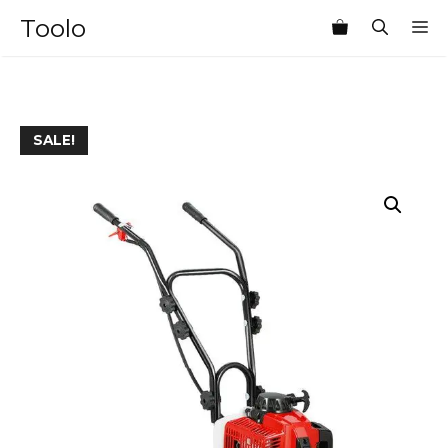
Skip
Toolo
M
to
content
SALE!