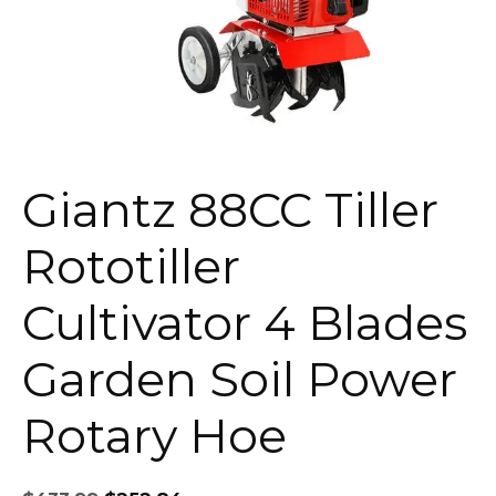
Giantz 88CC Tiller
Rototiller
Cultivator 4 Blades
Garden Soil Power
Rotary Hoe
Original
Current