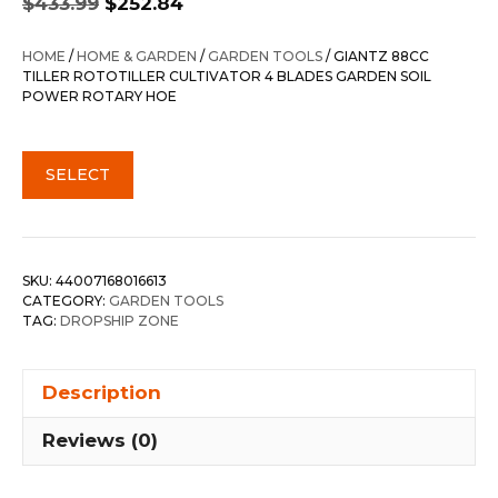
$
433.99
$
252.84
price
price
was:
is:
HOME
/
HOME & GARDEN
/
GARDEN TOOLS
/ GIANTZ 88CC
$433.99.
$252.84.
TILLER ROTOTILLER CULTIVATOR 4 BLADES GARDEN SOIL
POWER ROTARY HOE
SELECT
SKU:
44007168016613
CATEGORY:
GARDEN TOOLS
TAG:
DROPSHIP ZONE
Description
Reviews (0)