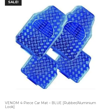
SALE!
VENOM 4-Piece Car Mat – BLUE [Rubber/Aluminium
Look]