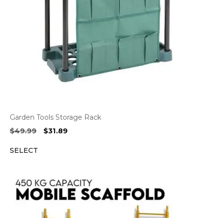
Garden Tools Storage Rack
Original
Current
$
49.99
$
31.89
price
price
SELECT
was:
is:
$49.99.
$31.89.