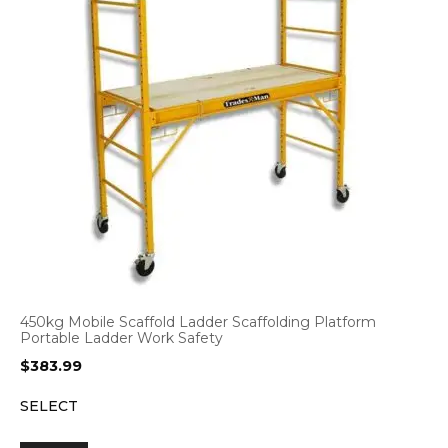
450kg Mobile Scaffold Ladder Scaffolding Platform
Portable Ladder Work Safety
$
383.99
SELECT