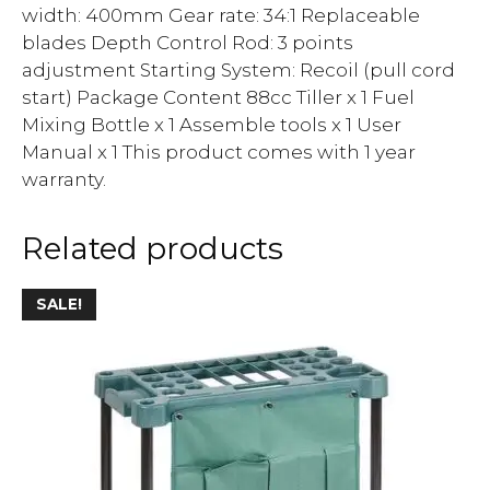
width: 400mm Gear rate: 34:1 Replaceable
blades Depth Control Rod: 3 points
adjustment Starting System: Recoil (pull cord
start) Package Content 88cc Tiller x 1 Fuel
Mixing Bottle x 1 Assemble tools x 1 User
Manual x 1 This product comes with 1 year
warranty.
Related products
SALE!