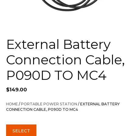
External Battery
Connection Cable,
P090D TO MC4
$
149.00
HOME
/
PORTABLE POWER STATION
/ EXTERNAL BATTERY
CONNECTION CABLE, P090D TO MC4
SELECT