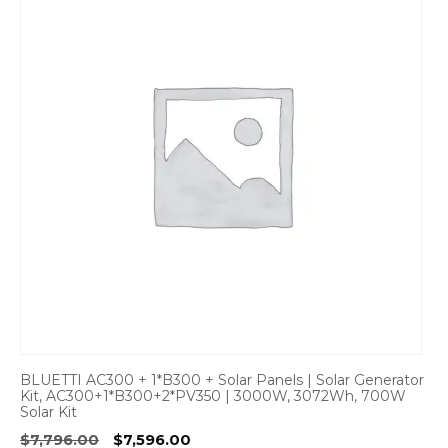
BLUETTI AC300 + 1*B300 + Solar Panels | Solar Generator
Kit, AC300+1*B300+2*PV350 | 3000W, 3072Wh, 700W
Solar Kit
Original
Current
$
7,796.00
$
7,596.00