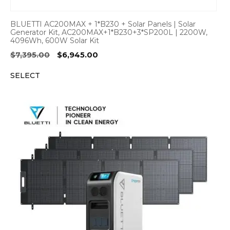
BLUETTI AC200MAX + 1*B230 + Solar Panels | Solar
Generator Kit, AC200MAX+1*B230+3*SP200L | 2200W,
4096Wh, 600W Solar Kit
Original
Current
$
7,395.00
$
6,945.00
price
price
SELECT
was:
is:
$7,395.00.
$6,945.00.