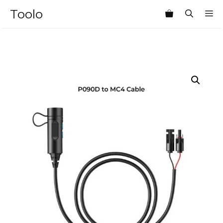
Skip
Toolo
M
to
content