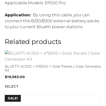
Applicable Models: EP500 Pro
Application:
By using this cable, you can
connect the B230/B300 external battery packs
to your current Bluetti power stations.
Related products
BLUETTI AC300 + 4*B300 + Solar Panels | Solar Generator
Kit
$
19,563.00
SELECT
SALE!