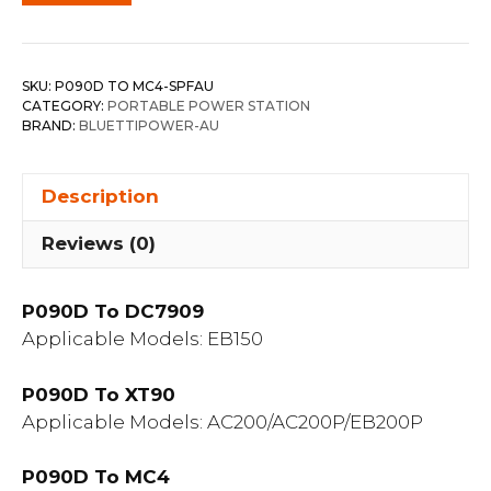
SKU:
P090D TO MC4-SPFAU
CATEGORY:
PORTABLE POWER STATION
BRAND:
BLUETTIPOWER-AU
Description
Reviews (0)
P090D To DC7909
Applicable Models: EB150
P090D To XT90
Applicable Models: AC200/AC200P/EB200P
P090D To MC4