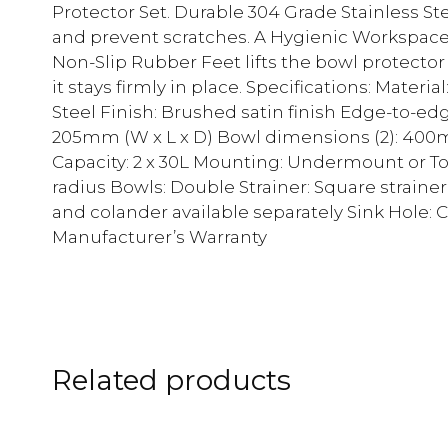
Protector Set. Durable 304 Grade Stainless Ste
and prevent scratches. A Hygienic Workspace 
Non-Slip Rubber Feet lifts the bowl protector 
it stays firmly in place. Specifications: Materi
Steel Finish: Brushed satin finish Edge-to
205mm (W x L x D) Bowl dimensions (2): 40
Capacity: 2 x 30L Mounting: Undermount or 
radius Bowls: Double Strainer: Square strain
and colander available separately Sink Hole: C
Manufacturer’s Warranty
Related products