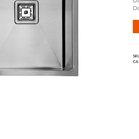
Da
Do
SK
CA