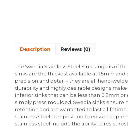
Description
Reviews (0)
The Swedia Stainless Steel Sink range is of t
sinks are the thickest available at 1.5mm and
precision and detail – they are all hand-weld
durability and highly desirable designs make
inferior sinks that can be less than 0.8mm or
simply press moulded. Swedia sinks ensure 
retention and are warranted to last a lifetime
stainless steel composition to ensure supreme
stainless steel include the ability to resist 