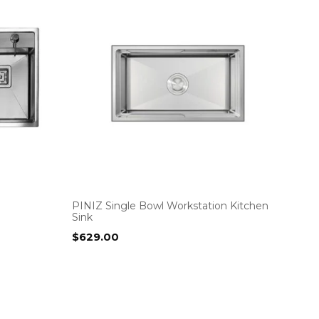
PINIZ Single Bowl Workstation Kitchen
Sink
$
629.00