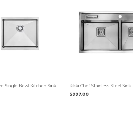
d Single Bowl Kitchen Sink
Kikki Chef Stainless Steel Sink
$
997.00