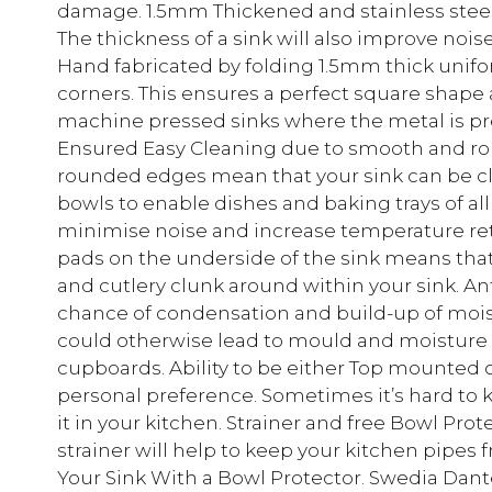
damage. 1.5mm Thickened and stainless steel 
The thickness of a sink will also improve noi
Hand fabricated by folding 1.5mm thick unifo
corners. This ensures a perfect square shape
machine pressed sinks where the metal is p
Ensured Easy Cleaning due to smooth and r
rounded edges mean that your sink can be cle
bowls to enable dishes and baking trays of all
minimise noise and increase temperature ret
pads on the underside of the sink means that
and cutlery clunk around within your sink. A
chance of condensation and build-up of moist
could otherwise lead to mould and moisture
cupboards. Ability to be either Top mounte
personal preference. Sometimes it’s hard to 
it in your kitchen. Strainer and free Bowl Pr
strainer will help to keep your kitchen pipes 
Your Sink With a Bowl Protector. Swedia Dan