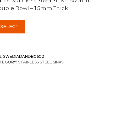
nte Stainless Steel Sink – 800mm
uble Bowl – 1.5mm Thick
SELECT
U:
SWEDIADANDB0602
TEGORY:
STAINLESS STEEL SINKS