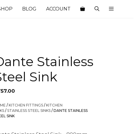
SHOP
BLOG
ACCOUNT
Dante Stainless
Steel Sink
757.00
ME
/
KITCHEN FITTINGS
/
KITCHEN
NKS
/
STAINLESS STEEL SINKS
/ DANTE STAINLESS
EEL SINK