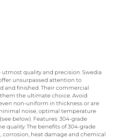
he utmost quality and precision. Swedia
 offer unsurpassed attention to
ed and finished. Their commercial
 them the ultimate choice. Avoid
 even non-uniform in thickness or are
minimal noise, optimal temperature
 (see below). Features: 304-grade
 quality. The benefits of 304-grade
rust, corrosion, heat damage and chemical