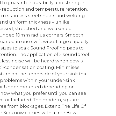
to guarantee durability and strength.
se reduction and temperature retention.
rm stainless steel sheets and welding
 and uniform thickness – unlike
ressed, stretched and weakened.
ounded 10mm radius corners. Smooth,
aned in one swift wipe. Large capacity
 sizes to soak. Sound Proofing pads to
ention. The application of 2 soundproof
 less noise will be heard when bowls
nti-condensation coating. Minimises
ure on the underside of your sink that
 problems within your under-sink
d or Under mounted depending on
know what you prefer until you can see
otector Included. The modern, square
free from blockages. Extend The Life Of
te Sink now comes with a free Bowl