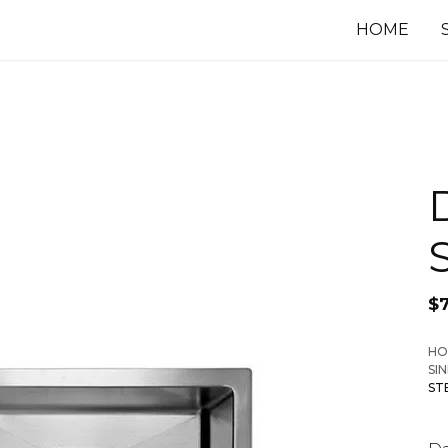
HOME
$
HO
SI
ST