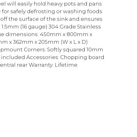
el will easily hold heavy pots and pans
for safely defrosting or washing foods.
off the surface of the sink and ensures
al: 1.5mm (16 gauge) 304 Grade Stainless
-edge dimensions: 450mm x 800mm x
0mm x 362mm x 205mm (W x L x D)
Topmount Corners: Softly squared 10mm
er included Accessories: Chopping board
entral rear Warranty: Lifetime