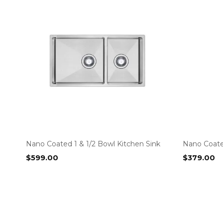
Nano Coated 1 & 1/2 Bowl Kitchen Sink
Nano Coate
$
599.00
$
379.00