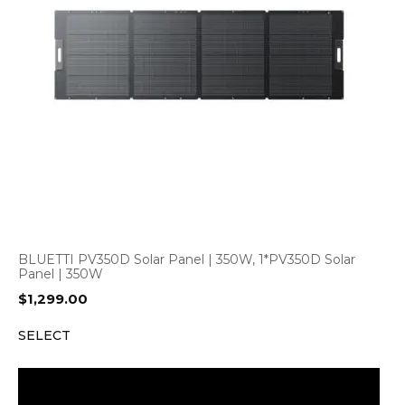
BLUETTI PV350D Solar Panel | 350W, 1*PV350D Solar
Panel | 350W
$
1,299.00
SELECT