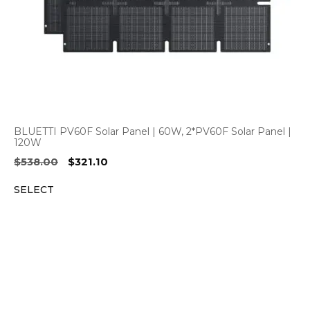
BLUETTI PV60F Solar Panel | 60W, 2*PV60F Solar Panel |
120W
Original
Current
$
538.00
$
321.10
price
price
SELECT
was:
is:
$538.00.
$321.10.