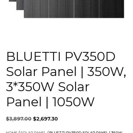
BLUETTI PV350D
Solar Panel | 350W,
3*350W Solar
Panel | 1050W
Original
Current
$
3,897.00
$
2,697.30
price
price
was:
is:
HOME
/
SOLAR PANEL
/ BLUETTI PV350D SOLAR PANEL | 350W,