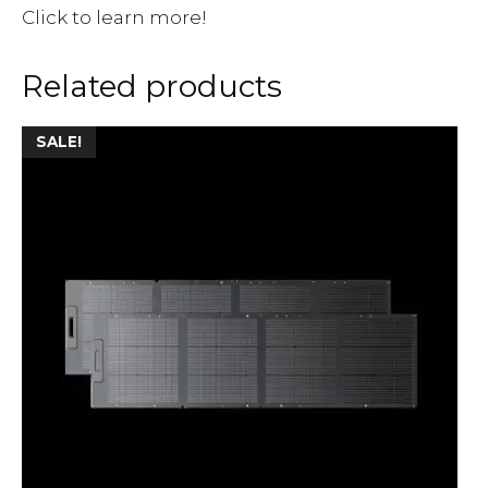
Click to learn more!
Related products
SALE!