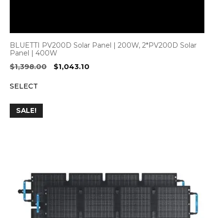
BLUETTI PV200D Solar Panel | 200W, 2*PV200D Solar
Panel | 400W
Original
Current
$
1,398.00
$
1,043.10
price
price
SELECT
was:
is:
$1,398.00.
$1,043.10.
SALE!