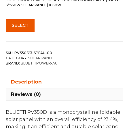
$3,897.00.
$2,697.30.
3*350W SOLAR PANEL | 1050W
SELECT
SKU:
PV350S*3-SPFAU-00
CATEGORY:
SOLAR PANEL
BRAND:
BLUETTIPOWER-AU
Description
Reviews (0)
BLUETTI PV350D is a monocrystalline foldable
solar panel with an overall efficiency of 23.4%,
making it an efficient and durable solar panel.