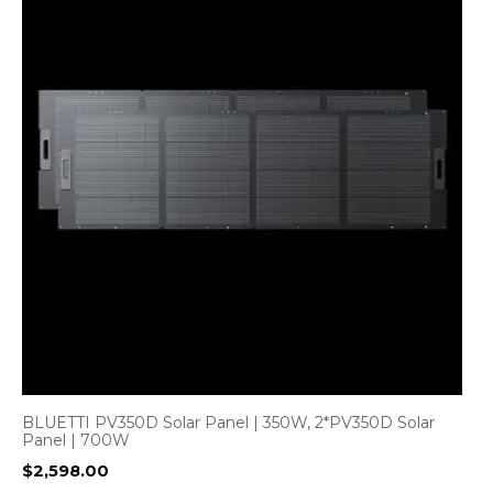
BLUETTI PV350D Solar Panel | 350W, 2*PV350D Solar
Panel | 700W
$
2,598.00