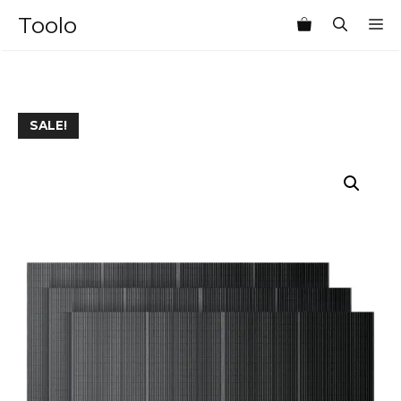
Skip
Toolo
M
to
content
SALE!