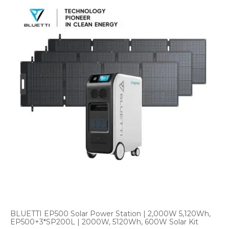
BLUETTI EP500 Solar Power Station | 2,000W 5,120Wh,
EP500+3*SP200L | 2000W, 5120Wh, 600W Solar Kit