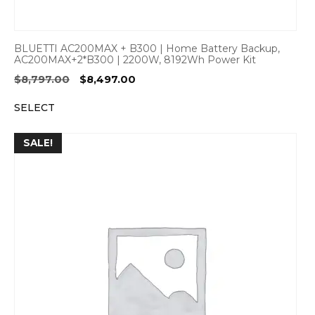
BLUETTI AC200MAX + B300 | Home Battery Backup,
AC200MAX+2*B300 | 2200W, 8192Wh Power Kit
Original
Current
$
8,797.00
$
8,497.00
price
price
SELECT
was:
is:
$8,797.00.
$8,497.00.
SALE!