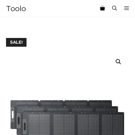
Skip
Toolo
M
to
content
SALE!