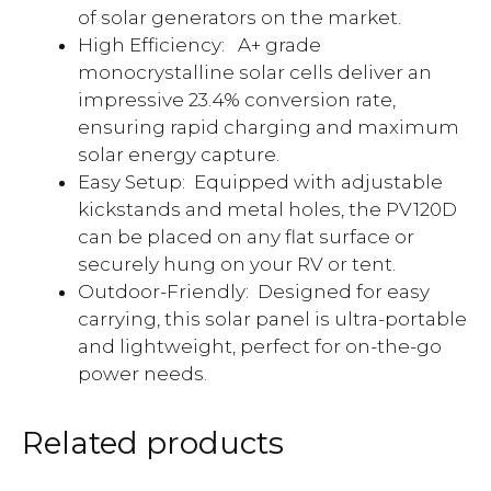
of solar generators on the market.
High Efficiency:
A+ grade
monocrystalline solar cells deliver an
impressive 23.4% conversion rate,
ensuring rapid charging and maximum
solar energy capture.
Easy Setup: Equipped with adjustable
kickstands and metal holes, the PV120D
can be placed on any flat surface or
securely hung on your RV or tent.
Outdoor-Friendly: Designed for easy
carrying, this solar panel is ultra-portable
and lightweight, perfect for on-the-go
power needs.
Related products