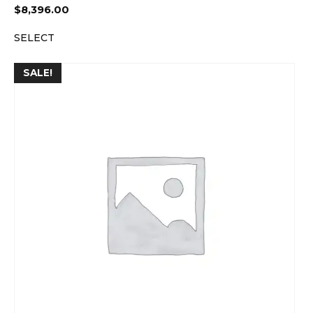
$
8,396.00
SELECT
SALE!