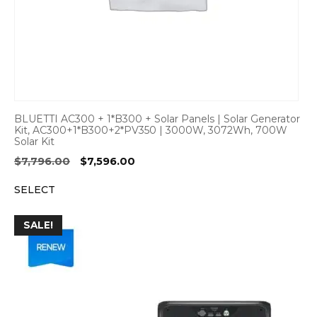
BLUETTI AC300 + 1*B300 + Solar Panels | Solar Generator
Kit, AC300+1*B300+2*PV350 | 3000W, 3072Wh, 700W
Solar Kit
Original
Current
$
7,796.00
$
7,596.00
price
price
SELECT
was:
is:
$7,796.00.
$7,596.00.
SALE!