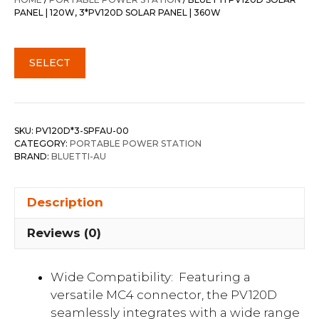
$1,377.00.
$996.30.
PANEL | 120W, 3*PV120D SOLAR PANEL | 360W
SELECT
SKU:
PV120D*3-SPFAU-00
CATEGORY:
PORTABLE POWER STATION
BRAND:
BLUETTI-AU
Description
Reviews (0)
Wide Compatibility: Featuring a
versatile MC4 connector, the PV120D
seamlessly integrates with a wide range