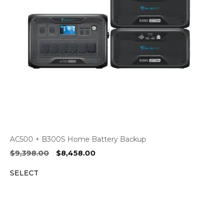
AC500 + B300S Home Battery Backup
Original
Current
$
9,398.00
$
8,458.00
price
price
SELECT
was:
is:
$9,398.00.
$8,458.00.