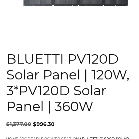
BLUETTI PV120D
Solar Panel | 120W,
3*PV120D Solar
Panel | 360W
Original
Current
$
1,377.00
$
996.30
price
price
was:
is:
HOME
/
PORTABLE POWER STATION
/ BLUETTI PV120D SOLAR