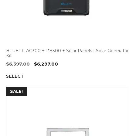
BLUETTI AC300 + 1*B300 + Solar Panels | Solar Generator
Kit
Original
Current
$
6,397.00
$
6,297.00
price
price
SELECT
was:
is:
$6,397.00.
$6,297.00.
SALE!