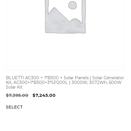
BLUETTI AC300 + 1*B300 + Solar Panels | Solar Generator
Kit, AC300+1*B300+3*SP200L | 3000W, 3072Wh, 600W
Solar Kit
Original
Current
$
7,395.00
$
7,245.00
price
price
SELECT
was:
is:
$7,395.00.
$7,245.00.