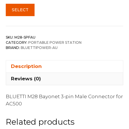
SELECT
SKU:
M28-SPFAU
CATEGORY:
PORTABLE POWER STATION
BRAND:
BLUETTIPOWER-AU
Description
Reviews (0)
BLUETTI M28 Bayonet 3-pin Male Connector for
AC500
Related products