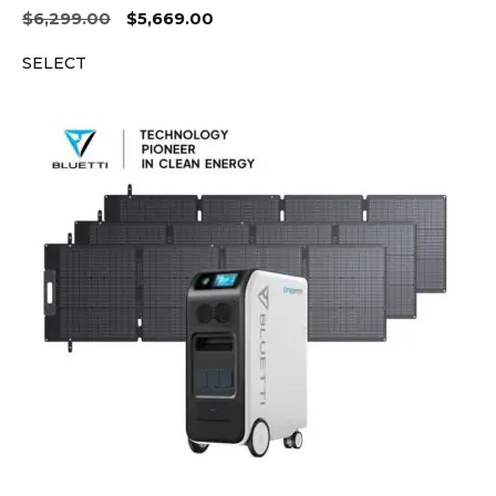
Original
Current
$
6,299.00
$
5,669.00
price
price
SELECT
was:
is:
$6,299.00.
$5,669.00.