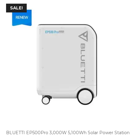
SALE!
BLUETTI EP500Pro 3,000W 5,100Wh Solar Power Station