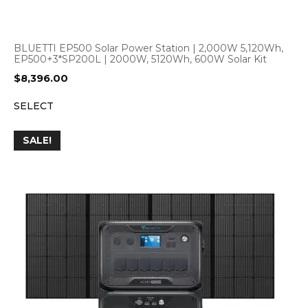
BLUETTI EP500 Solar Power Station | 2,000W 5,120Wh,
EP500+3*SP200L | 2000W, 5120Wh, 600W Solar Kit
$
8,396.00
SELECT
SALE!