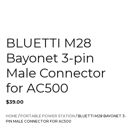
BLUETTI M28
Bayonet 3-pin
Male Connector
for AC500
$
39.00
HOME
/
PORTABLE POWER STATION
/ BLUETTI M28 BAYONET 3-
PIN MALE CONNECTOR FOR AC500