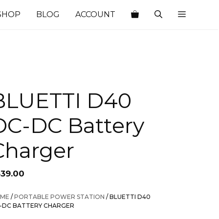
SHOP
BLOG
ACCOUNT
BLUETTI D40
DC-DC Battery
Charger
339.00
ME
/
PORTABLE POWER STATION
/ BLUETTI D40
-DC BATTERY CHARGER