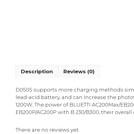
Description
Reviews (0)
D050S supports more charging methods simila
lead-acid battery, and can Increase the photo
1200W; The power of BLUETTI AC200Max/EB200
EB200P/AC200P with B 230/B300, their overall
There are no reviews yet.