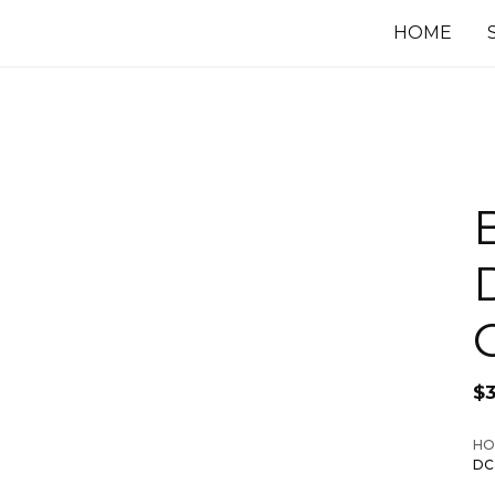
HOME
$
HO
DC