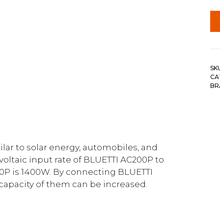
SK
CA
BR
r to solar energy, automobiles, and
voltaic input rate of BLUETTI AC200P to
P is 1400W. By connecting BLUETTI
 capacity of them can be increased.