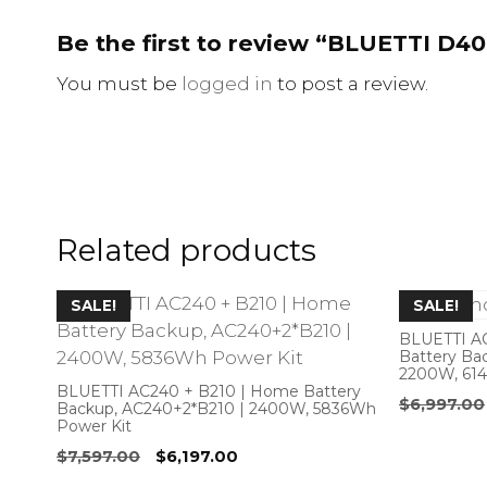
Be the first to review “BLUETTI D4
You must be
logged in
to post a review.
Related products
SALE!
SALE!
BLUETTI A
Battery Ba
2200W, 61
BLUETTI AC240 + B210 | Home Battery
$
6,997.00
Backup, AC240+2*B210 | 2400W, 5836Wh
Power Kit
Original
Current
$
7,597.00
$
6,197.00
price
price