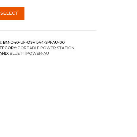
SELECT
U:
BM-D40-UF-O9V15V4-SPFAU-00
TEGORY:
PORTABLE POWER STATION
AND:
BLUETTIPOWER-AU