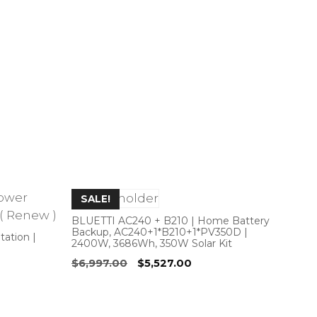
SALE!
BLUETTI AC240 + B210 | Home Battery
Backup, AC240+1*B210+1*PV350D |
ation |
2400W, 3686Wh, 350W Solar Kit
Original
Current
$
6,997.00
$
5,527.00
price
price
was:
is:
$6,997.00.
$5,527.00.