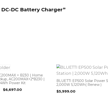
0 DC-DC Battery Charger”
C200MAX + B230 | Home
ckup, AC200MAX+2*B230 |
BLUETTI EP500 Solar Power St
44Wh Power Kit
2,000W 5,120Wh( Renew )
Original
Current
$
6,697.00
$
5,999.00
price
price
was:
is:
$6,997.00.
$6,697.00.