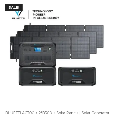
SALE!
BLUETTI AC300 + 2*B300 + Solar Panels | Solar Generator