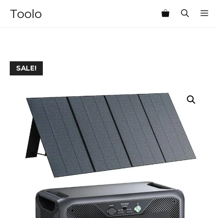
Skip
Toolo
M
to
content
SALE!