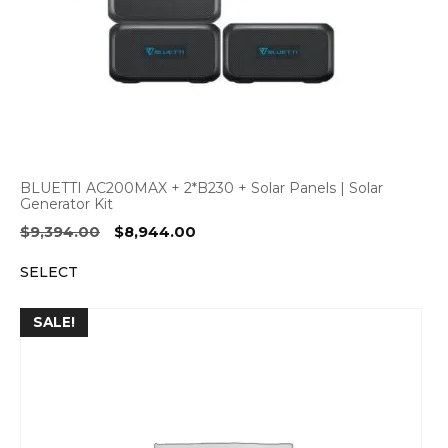
BLUETTI AC200MAX + 2*B230 + Solar Panels | Solar
Generator Kit
Original
Current
$
9,394.00
$
8,944.00
price
price
SELECT
was:
is:
$9,394.00.
$8,944.00.
SALE!