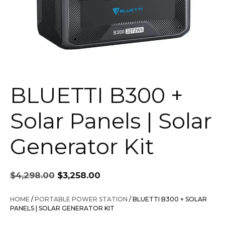
BLUETTI B300 +
Solar Panels | Solar
Generator Kit
Original
Current
$
4,298.00
$
3,258.00
price
price
was:
is:
HOME
/
PORTABLE POWER STATION
/ BLUETTI B300 + SOLAR
$4,298.00.
$3,258.00.
PANELS | SOLAR GENERATOR KIT