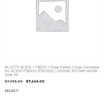
BLUETTI AC300 + 1*B300 + Solar Panels | Solar Generator
Kit, AC300+1*B300+3*SP200L | 3000W, 3072Wh, 600W
Solar Kit
Original
Current
$
7,395.00
$
7,245.00
price
price
SELECT
was:
is:
$7,395.00.
$7,245.00.