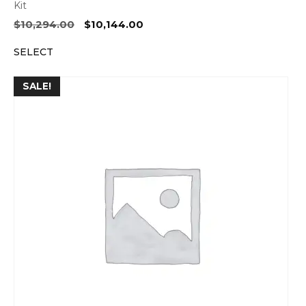
Kit
Original
Current
$
10,294.00
$
10,144.00
price
price
SELECT
was:
is:
$10,294.00.
$10,144.00.
SALE!