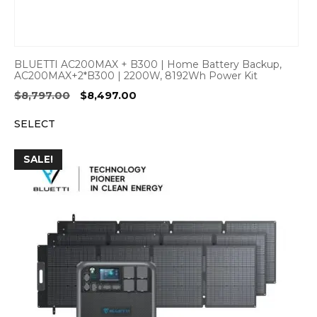
BLUETTI AC200MAX + B300 | Home Battery Backup,
AC200MAX+2*B300 | 2200W, 8192Wh Power Kit
Original
Current
$
8,797.00
$
8,497.00
price
price
SELECT
was:
is:
$8,797.00.
$8,497.00.
SALE!