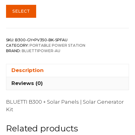
SELECT
SKU:
B300-GY+PV350-BK-SPFAU
CATEGORY:
PORTABLE POWER STATION
BRAND:
BLUETTIPOWER-AU
Description
Reviews (0)
BLUETTI B300 + Solar Panels | Solar Generator
Kit
Related products