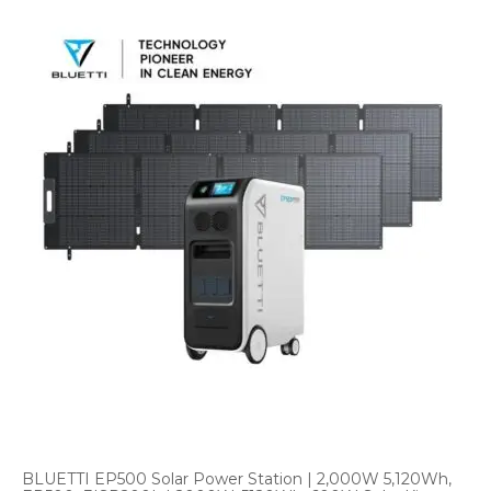
BLUETTI EP500 Solar Power Station | 2,000W 5,120Wh,