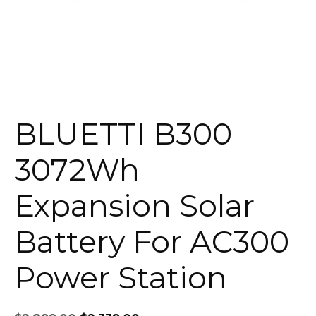
BLUETTI B300
3072Wh
Expansion Solar
Battery For AC300
Power Station
Original
Current