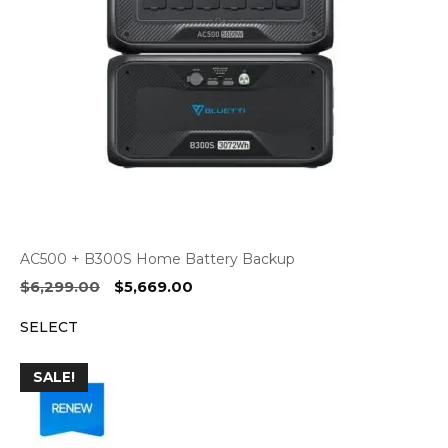
AC500 + B300S Home Battery Backup
Original
Current
$
6,299.00
$
5,669.00
price
price
SELECT
was:
is:
$6,299.00.
$5,669.00.
SALE!