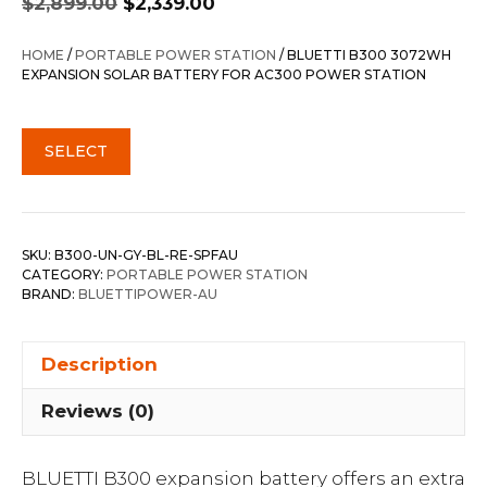
$
2,899.00
$
2,339.00
price
price
was:
is:
HOME
/
PORTABLE POWER STATION
/ BLUETTI B300 3072WH
$2,899.00.
$2,339.00.
EXPANSION SOLAR BATTERY FOR AC300 POWER STATION
SELECT
SKU:
B300-UN-GY-BL-RE-SPFAU
CATEGORY:
PORTABLE POWER STATION
BRAND:
BLUETTIPOWER-AU
Description
Reviews (0)
BLUETTI B300 expansion battery offers an extra