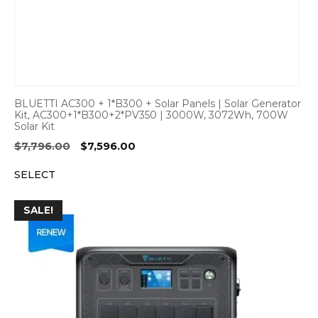
BLUETTI AC300 + 1*B300 + Solar Panels | Solar Generator
Kit, AC300+1*B300+2*PV350 | 3000W, 3072Wh, 700W
Solar Kit
Original
Current
$
7,796.00
$
7,596.00
price
price
SELECT
was:
is:
$7,796.00.
$7,596.00.
SALE!