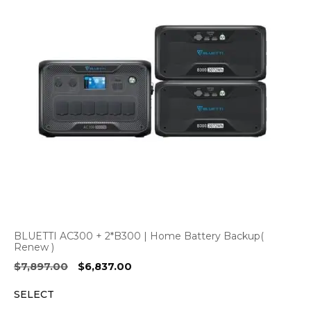
BLUETTI AC300 + 2*B300 | Home Battery Backup(
Renew )
Original
Current
$
7,897.00
$
6,837.00
price
price
SELECT
was:
is:
$7,897.00.
$6,837.00.