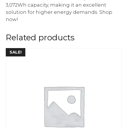
3,072Wh capacity, making it an excellent
solution for higher energy demands. Shop
now!
Related products
SALE!