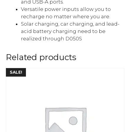
and USB-A ports.
Versatile power inputs allow you to
recharge no matter where you are.
Solar charging, car charging, and lead-
acid battery charging need to be
realized through D050S
Related products
SALE!