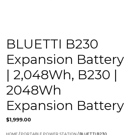
BLUETTI B230
Expansion Battery
| 2,048Wh, B230 |
2048Wh
Expansion Battery
$
1,999.00
HOME
/
PORTABLE POWER STATION
/ BLUETTI B230