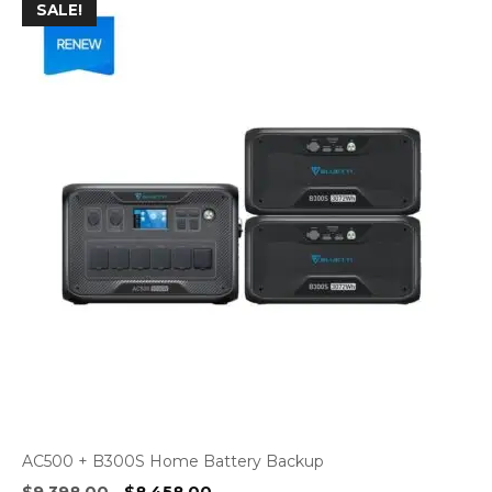
SALE!
AC500 + B300S Home Battery Backup
Original
Current