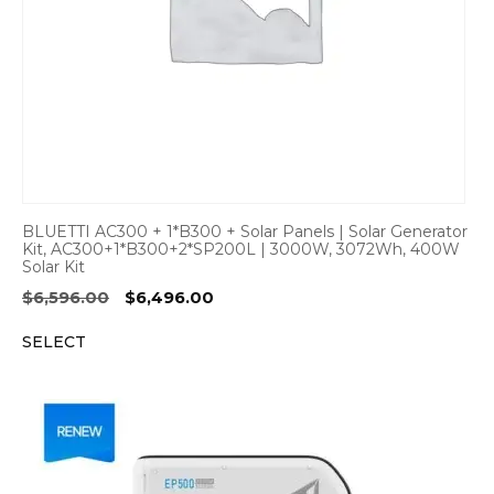
BLUETTI AC300 + 1*B300 + Solar Panels | Solar Generator
Kit, AC300+1*B300+2*SP200L | 3000W, 3072Wh, 400W
Solar Kit
Original
Current
$
6,596.00
$
6,496.00
price
price
SELECT
was:
is:
$6,596.00.
$6,496.00.