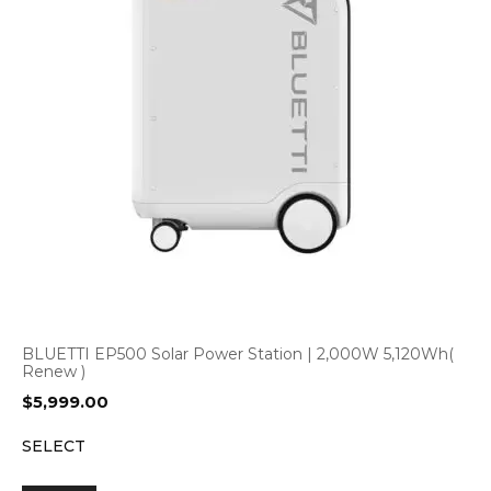
BLUETTI EP500 Solar Power Station | 2,000W 5,120Wh(
Renew )
$
5,999.00
SELECT