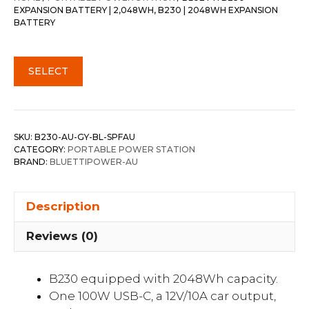
EXPANSION BATTERY | 2,048WH, B230 | 2048WH EXPANSION
BATTERY
SELECT
SKU:
B230-AU-GY-BL-SPFAU
CATEGORY:
PORTABLE POWER STATION
BRAND:
BLUETTIPOWER-AU
Description
Reviews (0)
B230 equipped with 2048Wh capacity.
One 100W USB-C, a 12V/10A car output,