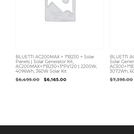
BLUETTI AC200MAX + 1*B230 + Solar
BLUETTI AC
Panels | Solar Generator Kit,
Solar Genera
AC200MAX+1*B230+3*PV120 | 2200W,
AC300+1*B
4096Wh, 360W Solar Kit
3072Wh, 60
Original
Current
$
6,495.00
$
6,165.00
$
7,395.00
price
price
was:
is:
$6,495.00.
$6,165.00.