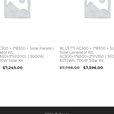
300 + 1*B300 + Solar Panels |
BLUETTI AC300 + 1*B300 + Sol
tor Kit,
Solar Generator Kit,
300+3*SP200L | 3000W,
AC300+1*B300+2*PV350 | 30
0W Solar Kit
3072Wh, 700W Solar Kit
Original
Current
Original
Curr
$
7,245.00
$
7,796.00
$
7,596.00
price
price
price
price
was:
is:
was:
is:
$7,395.00.
$7,245.00.
$7,796.00.
$7,59