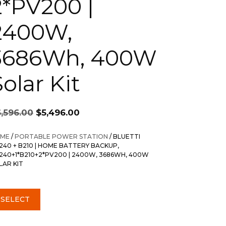
2*PV200 |
2400W,
3686Wh, 400W
olar Kit
Original
Current
6,596.00
$
5,496.00
price
price
was:
is:
ME
/
PORTABLE POWER STATION
/ BLUETTI
$6,596.00.
$5,496.00.
240 + B210 | HOME BATTERY BACKUP,
240+1*B210+2*PV200 | 2400W, 3686WH, 400W
LAR KIT
SELECT