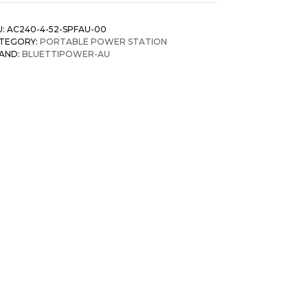
U:
AC240-4-52-SPFAU-00
TEGORY:
PORTABLE POWER STATION
AND:
BLUETTIPOWER-AU