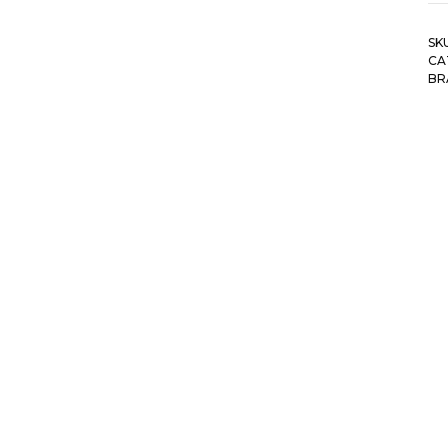
SK
CA
BR