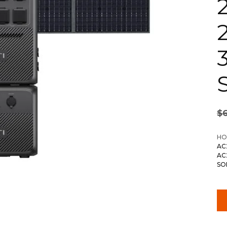
S
$
HO
AC
AC
SO