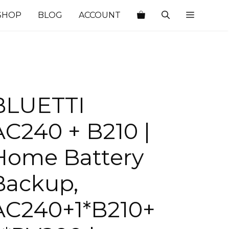
SHOP
BLOG
ACCOUNT
BLUETTI
AC240 + B210 |
Home Battery
Backup,
AC240+1*B210+