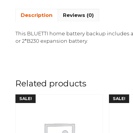
Description
Reviews (0)
This BLUETTI home battery backup includes 
or 2*B230 expansion battery.
Related products
SALE!
SALE!