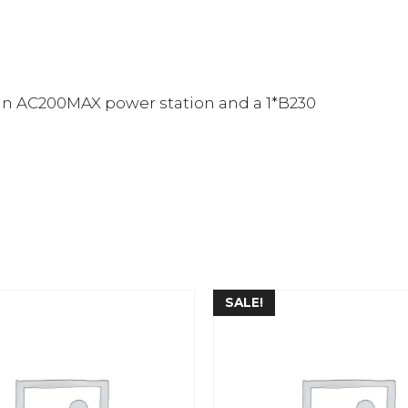
an AC200MAX power station and a 1*B230
SALE!