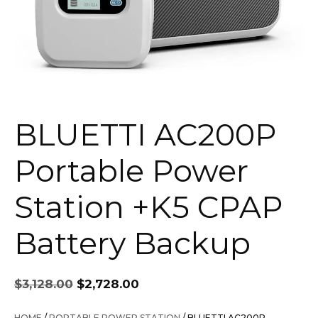
BLUETTI AC200P
Portable Power
Station +K5 CPAP
Battery Backup
Original
Current
$
3,128.00
$
2,728.00
price
price
was:
is:
HOME
/
PORTABLE POWER STATION
/ BLUETTI AC200P