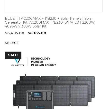
BLUETTI AC200MAX + 1*B230 + Solar Panels | Solar
Generator Kit, AC200MAX+1*B230+3*PV120 | 2200W,
4096Wh, 360W Solar Kit
Original
Current
$
6,495.00
$
6,165.00
price
price
SELECT
was:
is:
$6,495.00.
$6,165.00.
SALE!