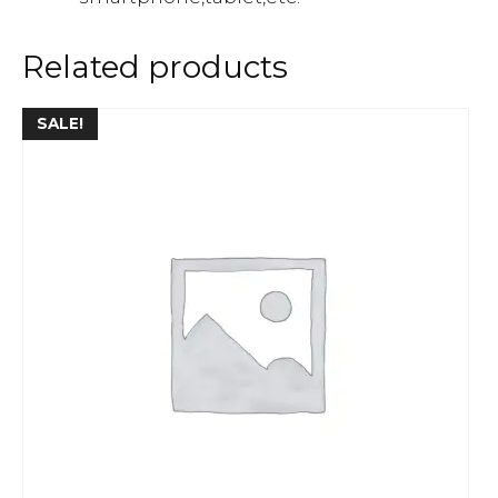
Related products
SALE!