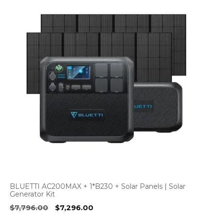
BLUETTI AC200MAX + 1*B230 + Solar Panels | Solar
Generator Kit
Original
Current
$
7,796.00
$
7,296.00
price
price