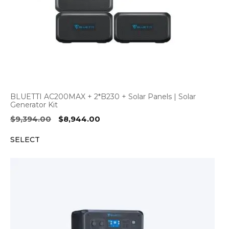
BLUETTI AC200MAX + 2*B230 + Solar Panels | Solar
Generator Kit
Original
Current
$
9,394.00
$
8,944.00
price
price
SELECT
was:
is:
$9,394.00.
$8,944.00.