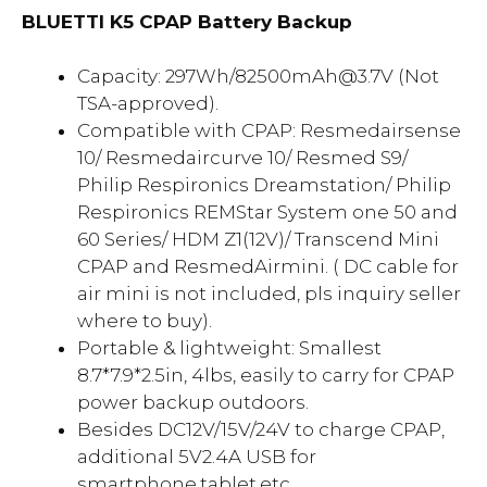
BLUETTI K5 CPAP Battery Backup
Capacity: 297Wh/82500mAh@3.7V (Not
TSA-approved).
Compatible with CPAP: Resmedairsense
10/ Resmedaircurve 10/ Resmed S9/
Philip Respironics Dreamstation/ Philip
Respironics REMStar System one 50 and
60 Series/ HDM Z1(12V)/ Transcend Mini
CPAP and ResmedAirmini. ( DC cable for
air mini is not included, pls inquiry seller
where to buy).
Portable & lightweight: Smallest
8.7*7.9*2.5in, 4lbs, easily to carry for CPAP
power backup outdoors.
Besides DC12V/15V/24V to charge CPAP,
additional 5V2.4A USB for
smartphone,tablet,etc.