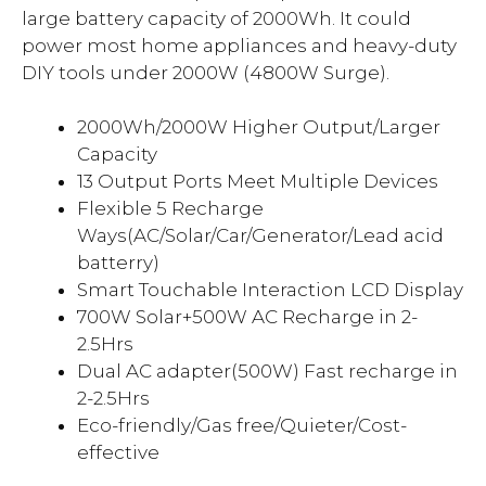
large battery capacity of 2000Wh. It could
power most home appliances and heavy-duty
DIY tools under 2000W (4800W Surge).
2000Wh/2000W Higher Output/Larger
Capacity
13 Output Ports Meet Multiple Devices
Flexible 5 Recharge
Ways(AC/Solar/Car/Generator/Lead acid
batterry)
Smart Touchable Interaction LCD Display
700W Solar+500W AC Recharge in 2-
2.5Hrs
Dual AC adapter(500W) Fast recharge in
2-2.5Hrs
Eco-friendly/Gas free/Quieter/Cost-
effective