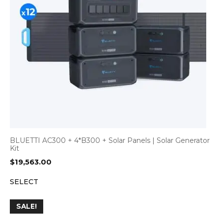
BLUETTI AC300 + 4*B300 + Solar Panels | Solar Generator
Kit
$
19,563.00
SELECT
SALE!