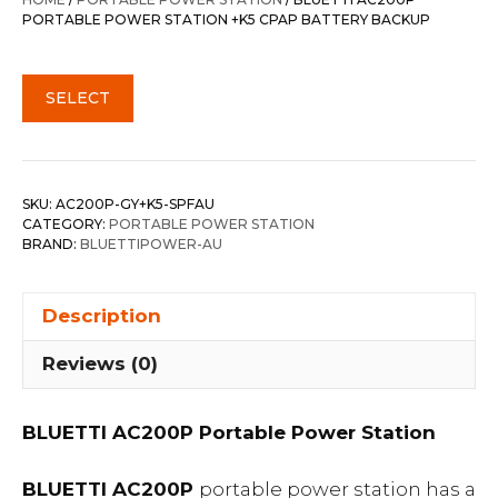
$3,128.00.
$2,728.00.
PORTABLE POWER STATION +K5 CPAP BATTERY BACKUP
SELECT
SKU:
AC200P-GY+K5-SPFAU
CATEGORY:
PORTABLE POWER STATION
BRAND:
BLUETTIPOWER-AU
Description
Reviews (0)
BLUETTI AC200P Portable Power Station
BLUETTI AC200P
portable power station has a