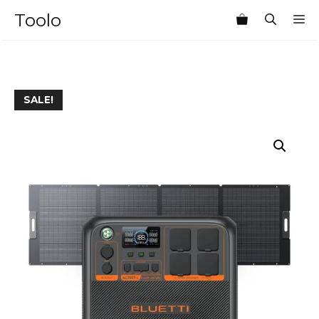
Skip
Toolo
M
to
content
SALE!