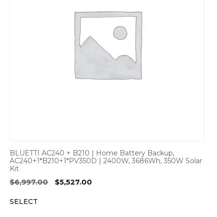
BLUETTI AC240 + B210 | Home Battery Backup,
AC240+1*B210+1*PV350D | 2400W, 3686Wh, 350W Solar
Kit
Original
Current
$
6,997.00
$
5,527.00
price
price
SELECT
was:
is:
$6,997.00.
$5,527.00.