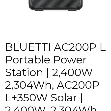
BLUETTI AC200P L
Portable Power
Station | 2,400W
2,304Wh, AC200P
L+350W Solar |
2,400W, 2,304Wh,