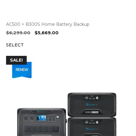
AC500 + B300S Home Battery Backup
Original
Current
$
6,299.00
$
5,669.00
price
price
SELECT
was:
is:
$6,299.00.
$5,669.00.
SALE!