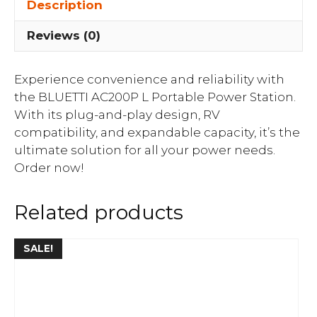
Description
Reviews (0)
Experience convenience and reliability with
the BLUETTI AC200P L Portable Power Station.
With its plug-and-play design, RV
compatibility, and expandable capacity, it’s the
ultimate solution for all your power needs.
Order now!
Related products
SALE!