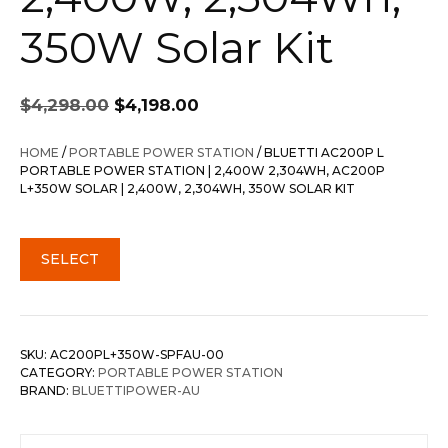
350W Solar Kit
Original
Current
$
4,298.00
$
4,198.00
price
price
was:
is:
HOME
/
PORTABLE POWER STATION
/ BLUETTI AC200P L
$4,298.00.
$4,198.00.
PORTABLE POWER STATION | 2,400W 2,304WH, AC200P
L+350W SOLAR | 2,400W, 2,304WH, 350W SOLAR KIT
SELECT
SKU:
AC200PL+350W-SPFAU-00
CATEGORY:
PORTABLE POWER STATION
BRAND:
BLUETTIPOWER-AU