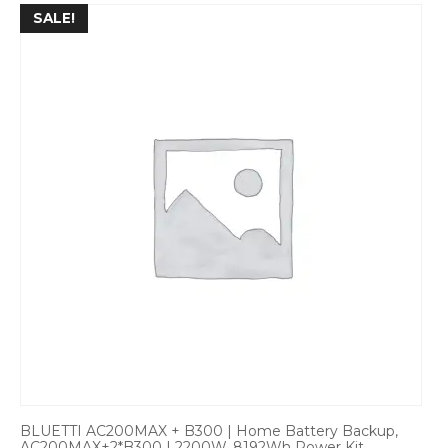
SALE!
BLUETTI AC200MAX + B300 | Home Battery Backup,
AC200MAX+2*B300 | 2200W, 8192Wh Power Kit