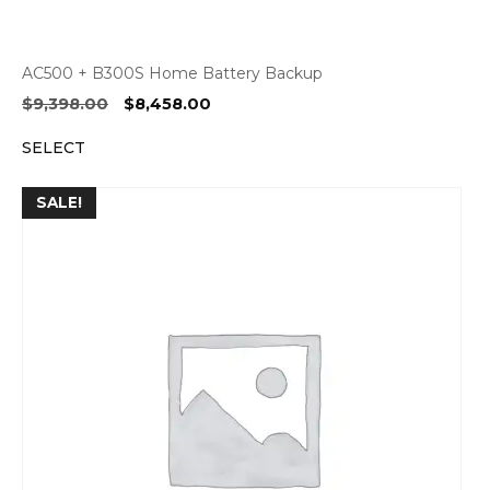
AC500 + B300S Home Battery Backup
Original
Current
$
9,398.00
$
8,458.00
price
price
SELECT
was:
is:
$9,398.00.
$8,458.00.
SALE!