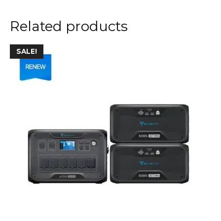
Related products
SALE!