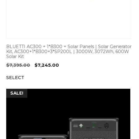
BLUETTI AC300 + 1*B300 + Solar Panels | Solar Generator
Kit, AC300+1*B300+3*SP200L | 3000W, 3072Wh, 600W
Solar Kit
Original
Current
$
7,395.00
$
7,245.00
price
price
SELECT
was:
is:
$7,395.00.
$7,245.00.
SALE!