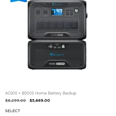
AC500 + B300S Home Battery Backup
Original
Current
$
6,299.00
$
5,669.00
price
price
SELECT
was:
is: