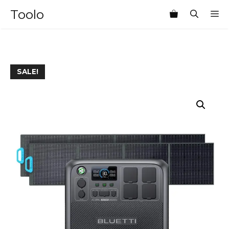
Skip
Toolo
M
to
content
SALE!