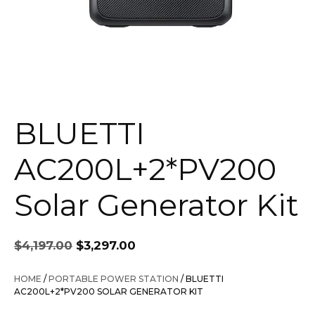
BLUETTI
AC200L+2*PV200
Solar Generator Kit
Original
Current
$
4,197.00
$
3,297.00
price
price
was:
is:
HOME
/
PORTABLE POWER STATION
/ BLUETTI
$4,197.00.
$3,297.00.
AC200L+2*PV200 SOLAR GENERATOR KIT