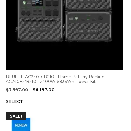
BLUETTI AC240 + B210 | Home Battery Backup,
AC240+2*B210 | 2400W, 5836Wh Power Kit
Original
Current
$
7,597.00
$
6,197.00
price
price
SELECT
was:
is:
$7,597.00.
$6,197.00.
SALE!