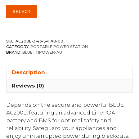
SELECT
SKU:
AC200L-3-43-SPFAU-00
CATEGORY:
PORTABLE POWER STATION
BRAND:
BLUETTIPOWER-AU
Description
Reviews (0)
Depends on the secure and powerful BLUETTI
AC200L, featuring an advanced LiFePO4
battery and BMS for optimal safety and
reliability. Safeguard your appliances and
enjoy uninterrupted power during blackouts.