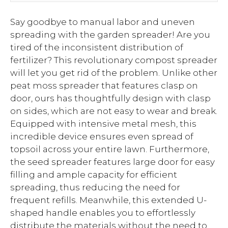
Say goodbye to manual labor and uneven
spreading with the garden spreader! Are you
tired of the inconsistent distribution of
fertilizer? This revolutionary compost spreader
will let you get rid of the problem. Unlike other
peat moss spreader that features clasp on
door, ours has thoughtfully design with clasp
on sides, which are not easy to wear and break.
Equipped with intensive metal mesh, this
incredible device ensures even spread of
topsoil across your entire lawn. Furthermore,
the seed spreader features large door for easy
filling and ample capacity for efficient
spreading, thus reducing the need for
frequent refills. Meanwhile, this extended U-
shaped handle enables you to effortlessly
distribute the materials without the need to