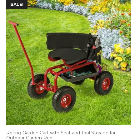
SALE!
Rolling Garden Cart with Seat and Tool Storage for
Outdoor Garden-Red