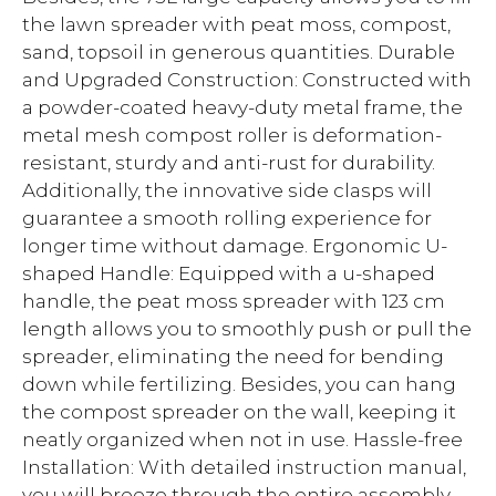
the lawn spreader with peat moss, compost,
sand, topsoil in generous quantities. Durable
and Upgraded Construction: Constructed with
a powder-coated heavy-duty metal frame, the
metal mesh compost roller is deformation-
resistant, sturdy and anti-rust for durability.
Additionally, the innovative side clasps will
guarantee a smooth rolling experience for
longer time without damage. Ergonomic U-
shaped Handle: Equipped with a u-shaped
handle, the peat moss spreader with 123 cm
length allows you to smoothly push or pull the
spreader, eliminating the need for bending
down while fertilizing. Besides, you can hang
the compost spreader on the wall, keeping it
neatly organized when not in use. Hassle-free
Installation: With detailed instruction manual,
you will breeze through the entire assembly