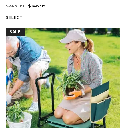
Original
Current
$
245.99
$
146.95
price
price
SELECT
was:
is:
$245.99.
$146.95.
SALE!