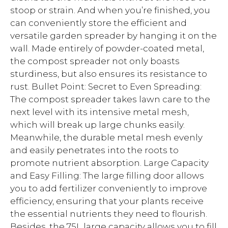
stoop or strain. And when you’re finished, you
can conveniently store the efficient and
versatile garden spreader by hanging it on the
wall. Made entirely of powder-coated metal,
the compost spreader not only boasts
sturdiness, but also ensures its resistance to
rust. Bullet Point: Secret to Even Spreading:
The compost spreader takes lawn care to the
next level with its intensive metal mesh,
which will break up large chunks easily.
Meanwhile, the durable metal mesh evenly
and easily penetrates into the roots to
promote nutrient absorption. Large Capacity
and Easy Filling: The large filling door allows
you to add fertilizer conveniently to improve
efficiency, ensuring that your plants receive
the essential nutrients they need to flourish.
Besides, the 75L large capacity allows you to fill