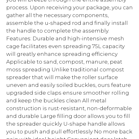
process. Upon receiving your package, you can
gather all the necessary components,
assemble the u-shaped rod and finally install
the handle to complete the assembly.
Features: Durable and high-intensive mesh
cage facilitates even spreading 75L capacity
will greatly enhance spreading efficiency
Applicable to sand, compost, manure, peat
moss spreading Unlike traditional compost
spreader that will make the roller surface
uneven and easily soiled buckles, ours feature
upgraded side claps ensure smoother rolling
and keep the buckles clean All metal
construction is rust-resistant, non-deformable
and durable Large filling door allows you to fill
the spreader quickly U-shape handle allows
you to push and pull effortlessly No more back