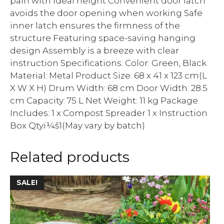
pain with ideal height Convenient door latch
avoids the door opening when working Safe
inner latch ensures the firmness of the
structure Featuring space-saving hanging
design Assembly is a breeze with clear
instruction Specifications: Color: Green, Black
Material: Metal Product Size: 68 x 41 x 123 cm(L
X W X H) Drum Width: 68 cm Door Width: 28.5
cm Capacity: 75 L Net Weight: 11 kg Package
Includes: 1 x Compost Spreader 1 x Instruction
Box Qtyï¼š1(May vary by batch)
Related products
SALE!