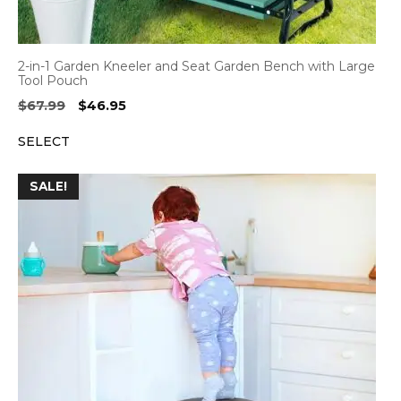
2-in-1 Garden Kneeler and Seat Garden Bench with Large
Tool Pouch
Original
Current
$
67.99
$
46.95
price
price
SELECT
was:
is:
$67.99.
$46.95.
SALE!