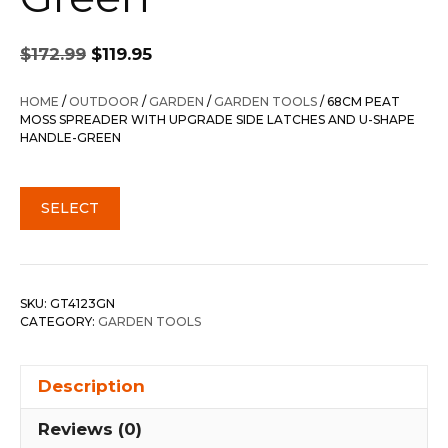
Original
Current
$
172.99
$
119.95
price
price
was:
is:
HOME
/
OUTDOOR
/
GARDEN
/
GARDEN TOOLS
/ 68CM PEAT
$172.99.
$119.95.
MOSS SPREADER WITH UPGRADE SIDE LATCHES AND U-SHAPE
HANDLE-GREEN
SELECT
SKU:
GT4123GN
CATEGORY:
GARDEN TOOLS
Description
Reviews (0)