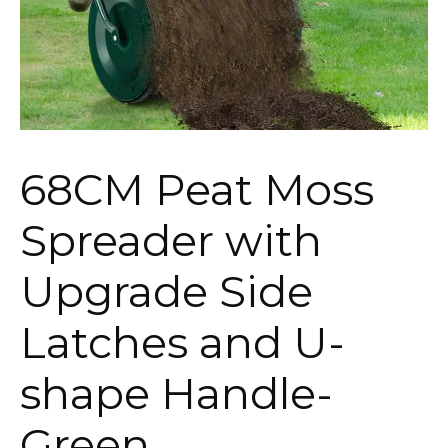
68CM Peat Moss
Spreader with
Upgrade Side
Latches and U-
shape Handle-
Green