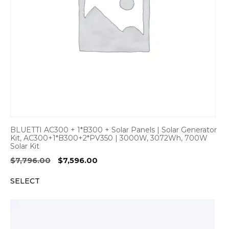
BLUETTI AC300 + 1*B300 + Solar Panels | Solar Generator
Kit, AC300+1*B300+2*PV350 | 3000W, 3072Wh, 700W
Solar Kit
Original
Current
$
7,796.00
$
7,596.00
price
price
SELECT
was:
is:
$7,796.00.
$7,596.00.