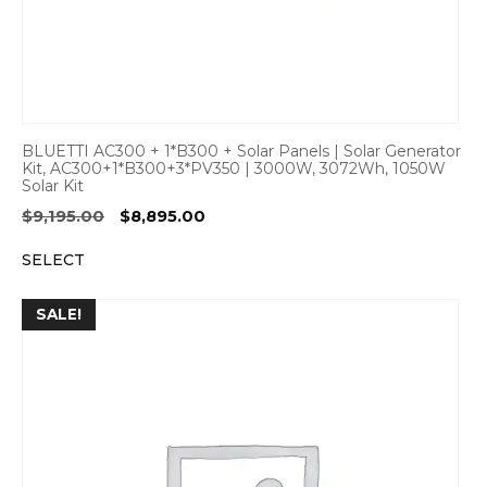
BLUETTI AC300 + 1*B300 + Solar Panels | Solar Generator
Kit, AC300+1*B300+3*PV350 | 3000W, 3072Wh, 1050W
Solar Kit
Original
Current
$
9,195.00
$
8,895.00
price
price
SELECT
was:
is:
$9,195.00.
$8,895.00.
SALE!