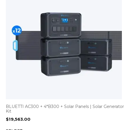
BLUETTI AC300 + 4*B300 + Solar Panels | Solar Generator
Kit
$
19,563.00