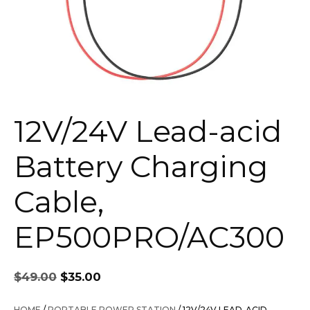
12V/24V Lead-acid
Battery Charging
Cable,
EP500PRO/AC300
Original
Current
$
49.00
$
35.00
price
price
was:
is:
HOME
/
PORTABLE POWER STATION
/ 12V/24V LEAD-ACID