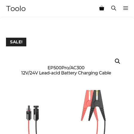
Skip
Toolo
M
to
content
SALE!