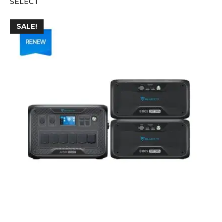
SELECT
SALE!