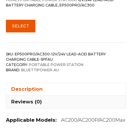
$49.00.
$35.00.
BATTERY CHARGING CABLE, EP500PRO/AC300
SELECT
SKU:
EP500PRO/AC300-12V/24V LEAD-ACID BATTERY
CHARGING CABLE-SPFAU
CATEGORY:
PORTABLE POWER STATION
BRAND:
BLUETTIPOWER-AU
Description
Reviews (0)
Applicable Models:
AC200/AC200P/AC200Max