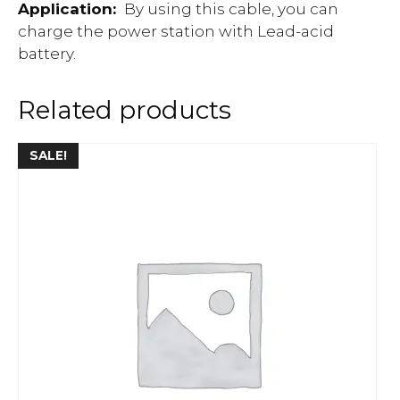
Application:
By using this cable, you can
charge the power station with Lead-acid
battery.
Related products
SALE!