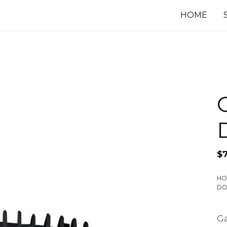
HOME
$
HO
DO
Ga