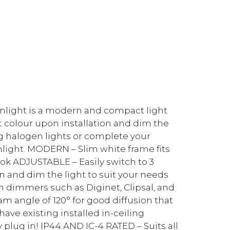
nlight is a modern and compact light
ight colour upon installation and dim the
ng halogen lights or complete your
light. MODERN – Slim white frame fits
ook ADJUSTABLE – Easily switch to 3
on and dim the light to suit your needs
 dimmers such as Diginet, Clipsal, and
 angle of 120° for good diffusion that
ave existing installed in-ceiling
plug in! IP44 AND IC-4 RATED – Suits all