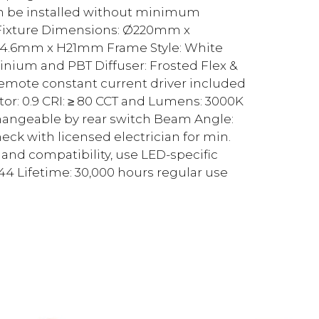
an be installed without minimum
 Fixture Dimensions: Ø220mm x
4.6mm x H21mm Frame Style: White
nium and PBT Diffuser: Frosted Flex &
Remote constant current driver included
r: 0.9 CRI: ≥ 80 CCT and Lumens: 3000K
Changeable by rear switch Beam Angle:
k with licensed electrician for min.
nd compatibility, use LED-specific
44 Lifetime: 30,000 hours regular use