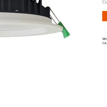
C
SK
CA