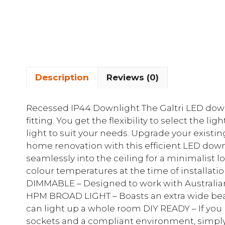
Description
Reviews (0)
Recessed IP44 Downlight The Galtri LED dow
fitting. You get the flexibility to select the l
light to suit your needs. Upgrade your existi
home renovation with this efficient LED down
seamlessly into the ceiling for a minimalist l
colour temperatures at the time of installati
DIMMABLE – Designed to work with Australian
HPM BROAD LIGHT – Boasts an extra wide beam
can light up a whole room DIY READY – If you h
sockets and a compliant environment, simply 