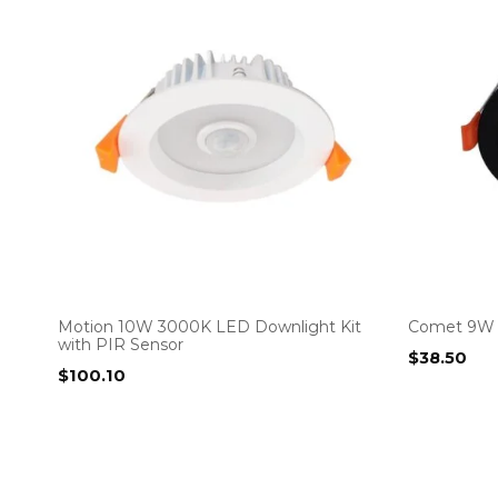
Motion 10W 3000K LED Downlight Kit
Comet 9W 
with PIR Sensor
$
38.50
$
100.10