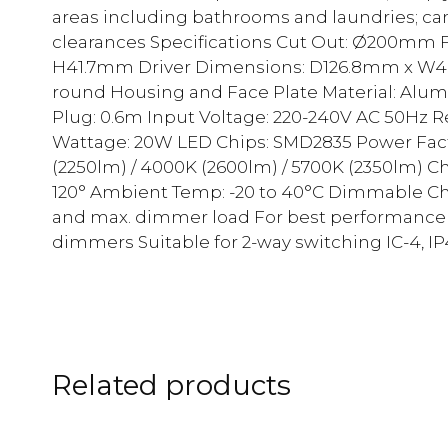
areas including bathrooms and laundries; c
clearances Specifications Cut Out: Ø200mm
H41.7mm Driver Dimensions: D126.8mm x W4
round Housing and Face Plate Material: Alumi
Plug: 0.6m Input Voltage: 220-240V AC 50Hz 
Wattage: 20W LED Chips: SMD2835 Power Facto
(2250lm) / 4000K (2600lm) / 5700K (2350lm) 
120° Ambient Temp: -20 to 40°C Dimmable Chec
and max. dimmer load For best performance a
dimmers Suitable for 2-way switching IC-4, IP
Related products