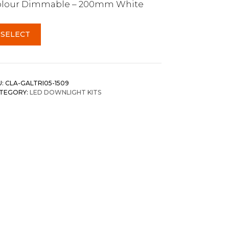
olour Dimmable – 200mm White
SELECT
U:
CLA-GALTRI05-1509
TEGORY:
LED DOWNLIGHT KITS