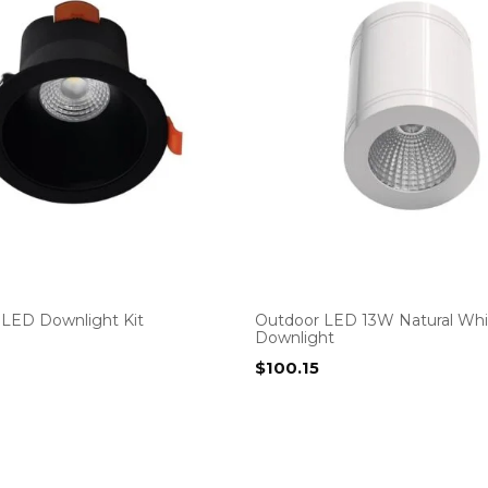
LED Downlight Kit
Outdoor LED 13W Natural Whi
Downlight
$
100.15