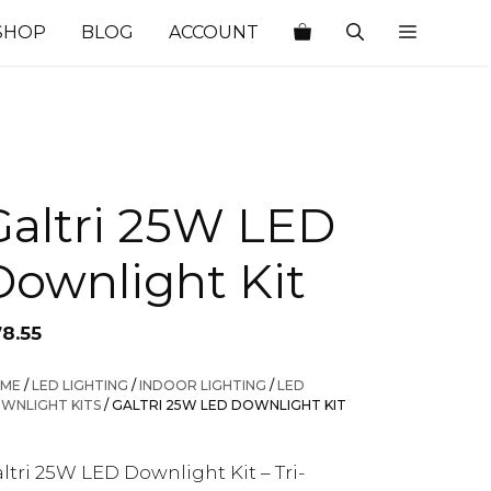
SHOP
BLOG
ACCOUNT
Galtri 25W LED
Downlight Kit
78.55
ME
/
LED LIGHTING
/
INDOOR LIGHTING
/
LED
WNLIGHT KITS
/ GALTRI 25W LED DOWNLIGHT KIT
ltri 25W LED Downlight Kit – Tri-