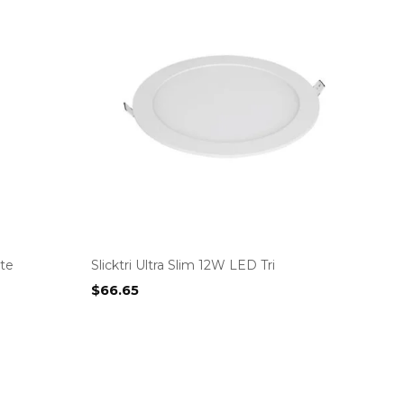
te
Slicktri Ultra Slim 12W LED Tri
$
66.65