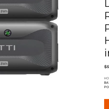
i
$
HO
BA
PO