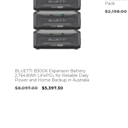
Pack
$
2,198.00
BLUETTI B300K Expansion Battery:
2,764.8Wh LiFePO₄ for Reliable Daily
Power and Home Backup in Australia
Original
Current
$
8,097.00
$
5,397.30
price
price
was:
is:
$8,097.00.
$5,397.30.