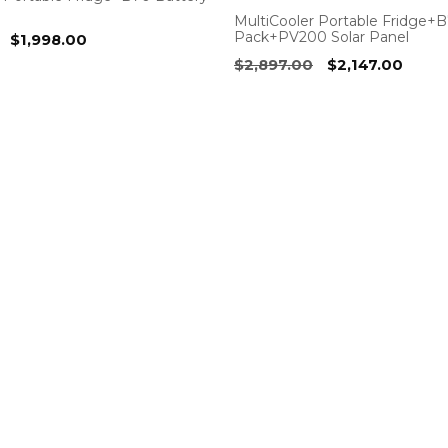
MultiCooler Portable Fridge+
Pack+PV200 Solar Panel
Original
Current
$
1,998.00
price
price
Original
Curre
$
2,897.00
$
2,147.00
was:
is:
price
price
$2,198.00.
$1,998.00.
was:
is:
$2,897.00.
$2,14