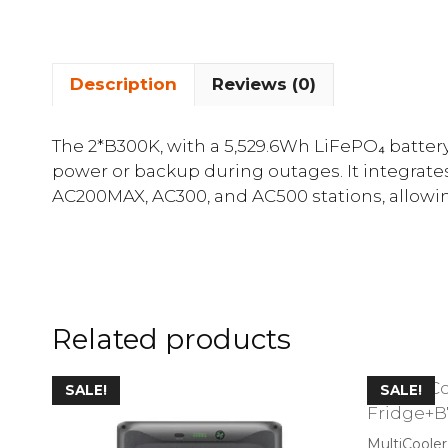
Description
Reviews (0)
The 2*B300K, with a 5,529.6Wh LiFePO₄ battery 
power or backup during outages. It integrate
AC200MAX, AC300, and AC500 stations, allowing
Related products
SALE!
SALE!
MultiCoole