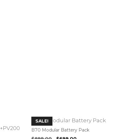
SALE!
B70 Modular Battery Pack
Original
Current
$
899.00
$
699.00