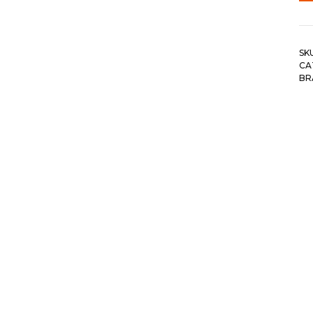
SK
CA
BR