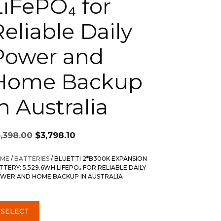
LiFePO₄ for
Reliable Daily
Power and
Home Backup
n Australia
Original
Current
5,398.00
$
3,798.10
price
price
was:
is:
ME
/
BATTERIES
/ BLUETTI 2*B300K EXPANSION
$5,398.00.
$3,798.10.
TTERY: 5,529.6WH LIFEPO₄ FOR RELIABLE DAILY
WER AND HOME BACKUP IN AUSTRALIA
SELECT