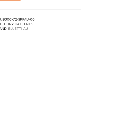
U:
B300K*2-SPFAU-00
TEGORY:
BATTERIES
AND:
BLUETTI-AU