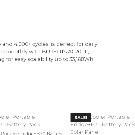
and 4,000+ cycles, is perfect for daily
s smoothly with BLUETTI’s AC200L,
 for easy scalability up to 33,168Wh.
SALE!
r Portable Fridge+B70 Battery