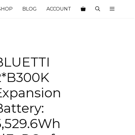
SHOP
BLOG
ACCOUNT
BLUETTI
2*B300K
Expansion
Battery:
5,529.6Wh