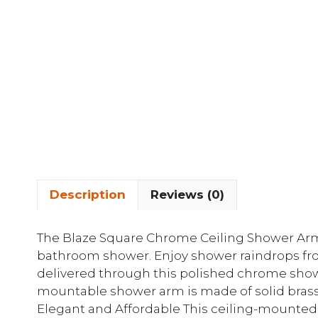
Description
Reviews (0)
The Blaze Square Chrome Ceiling Shower Ar
bathroom shower. Enjoy shower raindrops from
delivered through this polished chrome show
mountable shower arm is made of solid brass
Elegant and Affordable This ceiling-mounte