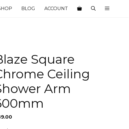
SHOP
BLOG
ACCOUNT
Blaze Square
Chrome Ceiling
Shower Arm
600mm
89.00