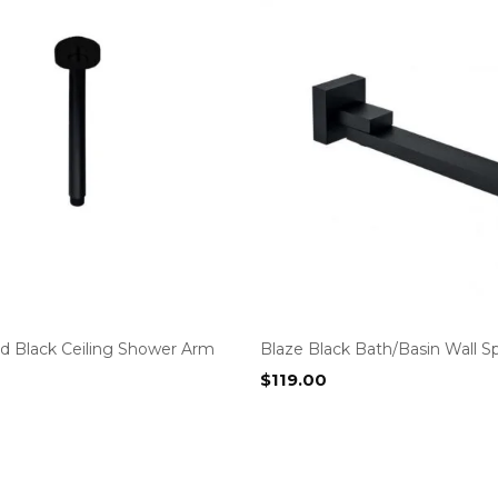
d Black Ceiling Shower Arm
Blaze Black Bath/Basin Wall S
$
119.00