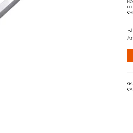
HO
FI
CH
Bl
A
SK
CA