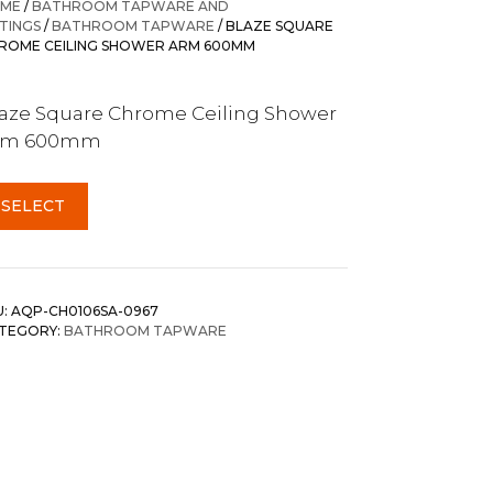
ME
/
BATHROOM TAPWARE AND
TTINGS
/
BATHROOM TAPWARE
/ BLAZE SQUARE
ROME CEILING SHOWER ARM 600MM
aze Square Chrome Ceiling Shower
rm 600mm
SELECT
U:
AQP-CH0106SA-0967
TEGORY:
BATHROOM TAPWARE