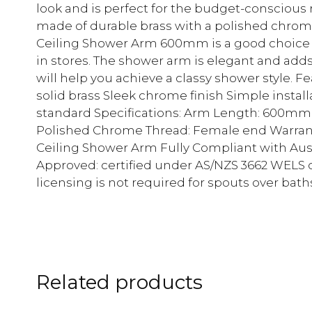
look and is perfect for the budget-conscious r
made of durable brass with a polished chrom
Ceiling Shower Arm 600mm is a good choice at
in stores. The shower arm is elegant and adds
will help you achieve a classy shower style. 
solid brass Sleek chrome finish Simple instal
standard Specifications: Arm Length: 600mm C
Polished Chrome Thread: Female end Warrant
Ceiling Shower Arm Fully Compliant with Au
Approved: certified under AS/NZS 3662 WEL
licensing is not required for spouts over bath
Related products