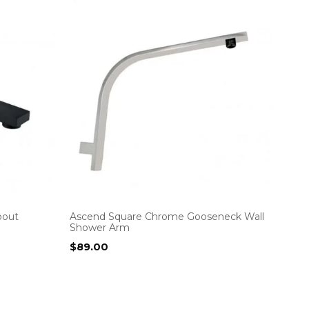
pout
Ascend Square Chrome Gooseneck Wall
Shower Arm
$
89.00