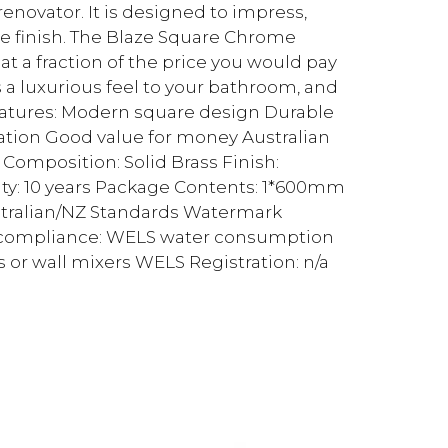
enovator. It is designed to impress,
e finish. The Blaze Square Chrome
 a fraction of the price you would pay
 a luxurious feel to your bathroom, and
Features: Modern square design Durable
lation Good value for money Australian
omposition: Solid Brass Finish:
y: 10 years Package Contents: 1*600mm
stralian/NZ Standards Watermark
S compliance: WELS water consumption
s or wall mixers WELS Registration: n/a