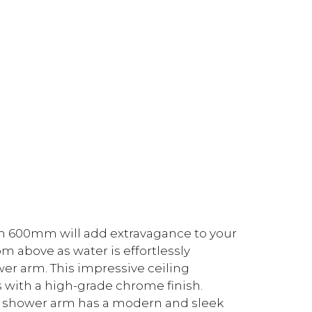
m 600mm will add extravagance to your
 above as water is effortlessly
er arm. This impressive ceiling
 with a high-grade chrome finish.
d shower arm has a modern and sleek