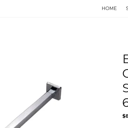
HOME
$