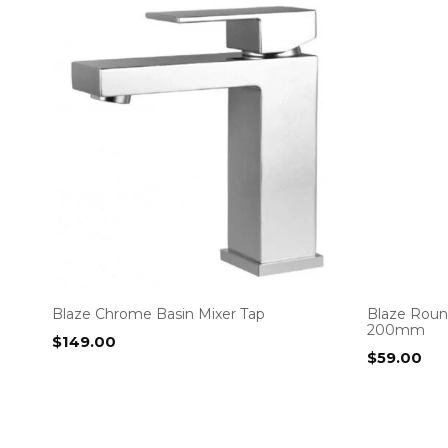
Blaze Chrome Basin Mixer Tap
Blaze Roun
200mm
$
149.00
$
59.00